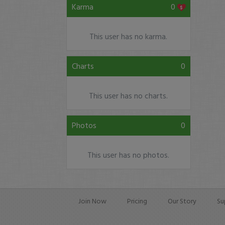
Karma
0
This user has no karma.
Charts
0
This user has no charts.
Photos
0
This user has no photos.
Join Now
Pricing
Our Story
Su