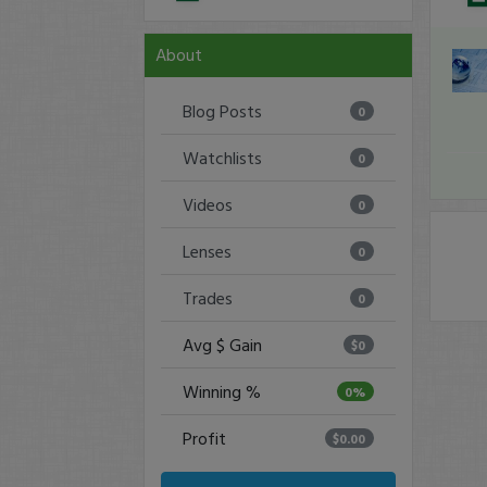
About
Blog Posts
0
Watchlists
0
Videos
0
Lenses
0
Trades
0
Avg $ Gain
$0
Winning %
0%
Profit
$0.00