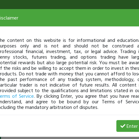
isclaimer
he content on this website is for informational and education
urposes only and is not and should not be construed 
rofessional financial, investment, tax, or legal advice. Trading 
enny stocks, futures trading, and options trading have lar
otential rewards but also large potential risk. You must be awa
f the risks and be willing to accept them in order to invest in the
roducts. Do not trade with money that you cannot afford to los
he past performance of any trading system, methodology, 
articular trader is not indicative of future results. All content 
rovided subject to the qualifications and limitations stated in o
erms of Service
. By clicking Enter, you agree that you have rea
nderstand, and agree to be bound by our Terms of Servic
ncluding the mandatory arbitration of disputes.
AHEADOFTHECURVE
-
Feb 25, 15 8:58 PM
Enter
@AHEADOFTHECURVE
just became a fully transparent tra