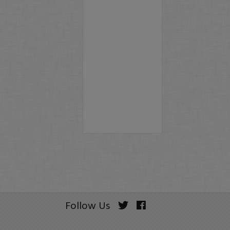
Follow Us