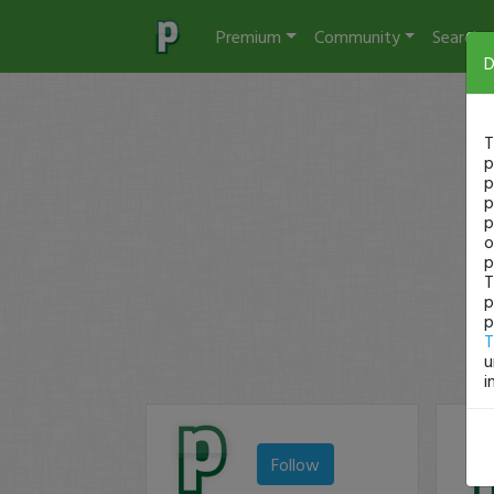
Premium
Community
Search
D
T
p
p
p
p
o
p
T
p
p
T
u
i
Follow