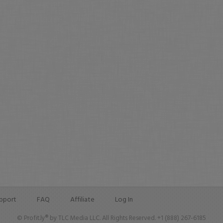
pport
FAQ
Affiliate
Log In
© Profit.ly® by TLC Media LLC. All Rights Reserved. +1 (888) 267-6185