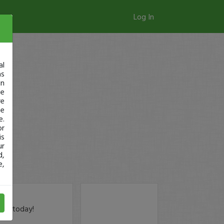
Log In
al
as
in
ge
re
se
e.
or
is
ur
d,
e,
der today!