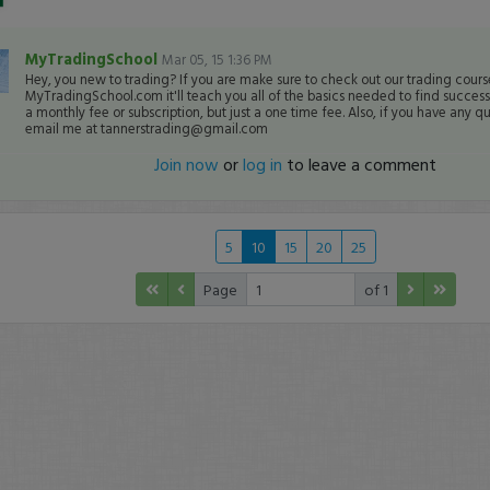
MyTradingSchool
Mar 05, 15 1:36 PM
Hey, you new to trading? If you are make sure to check out our trading cours
MyTradingSchool.com it'll teach you all of the basics needed to find success i
a monthly fee or subscription, but just a one time fee. Also, if you have any qu
email me at tannerstrading@gmail.com
Join now
or
log in
to leave a comment
5
10
15
20
25
Page
of 1