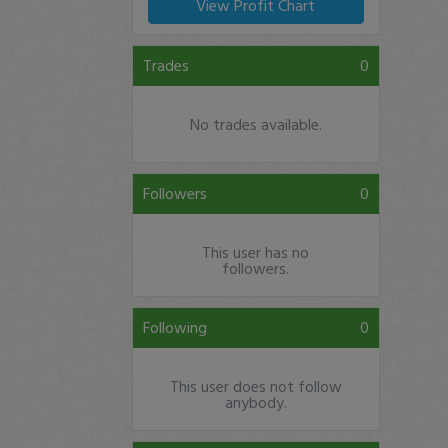
View Profit Chart
Trades
0
No trades available.
Followers
0
This user has no
followers.
Following
0
This user does not follow
anybody.