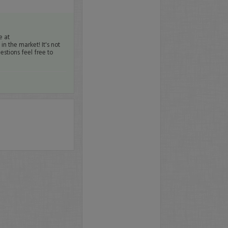
e at
n the market! It's not
estions feel free to