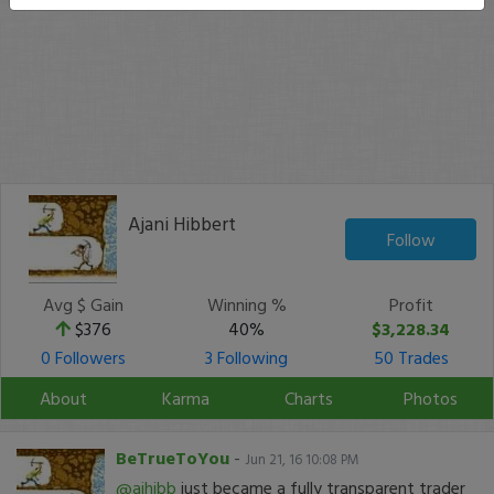
Ajani Hibbert
Follow
Avg $ Gain
Winning %
Profit
$376
40%
$3,228.34
0 Followers
3 Following
50 Trades
About
Karma
Charts
Photos
BeTrueToYou
-
Jun 21, 16 10:08 PM
@ajhibb
just became a fully transparent trader