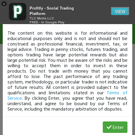
×
Profitly - Social Trading
Disclaimer
VIEW
Platform
TLC Media LLC
FREE - In Google Play
The content on this website is for informational and
educational purposes only and is not and should not be
construed as professional financial, investment, tax, or
legal advice. Trading in penny stocks, futures trading, and
options trading have large potential rewards but also
large potential risk. You must be aware of the risks and be
willing to accept them in order to invest in these
products. Do not trade with money that you cannot
afford to lose. The past performance of any trading
system, methodology, or particular trader is not indicative
of future results. All content is provided subject to the
qualifications and limitations stated in our
Terms of
Service
. By clicking Enter, you agree that you have read,
understand, and agree to be bound by our Terms of
Service, including the mandatory arbitration of disputes.
Enter