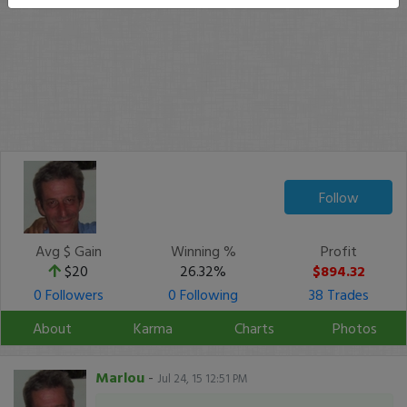
Follow
Avg $ Gain
Winning %
Profit
$20
26.32%
$894.32
0 Followers
0 Following
38 Trades
About
Karma
Charts
Photos
Marlou
-
Jul 24, 15 12:51 PM