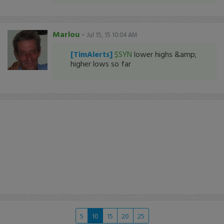
Marlou
-
Jul 15, 15 10:04 AM
[TimAlerts]
$SYN
lower highs &amp;
higher lows so far
5
10
15
20
25