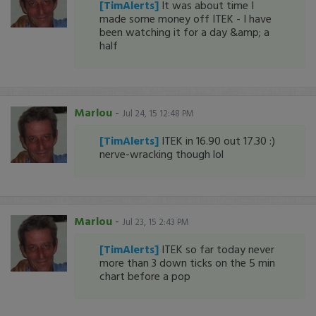
[TimAlerts]
It was about time I
made some money off ITEK - I have
been watching it for a day &amp; a
half
Marlou
-
Jul 24, 15 12:48 PM
[TimAlerts]
ITEK in 16.90 out 17.30 :)
nerve-wracking though lol
Marlou
-
Jul 23, 15 2:43 PM
[TimAlerts]
ITEK so far today never
more than 3 down ticks on the 5 min
chart before a pop