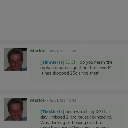
Marlou
-
Jul 21, 15 3:55 PM
[TimAlerts]
$DCTH
do you mean the
orphan drug designation it received?
It has dropped 25c since then!
Marlou
-
Jul 21, 15 3:46 PM
[TimAlerts]
been watching XGTI all
day - missed 2 b/o cause I blinked lol.
Was thinking of holding o/n, but
wary because of last weeks reverse