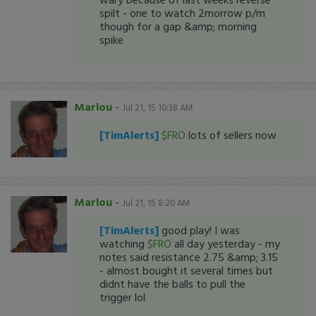
spilt - one to watch 2morrow p/m
though for a gap &amp; morning
spike
Marlou
-
Jul 21, 15 10:38 AM
[TimAlerts]
$FRO
lots of sellers now
Marlou
-
Jul 21, 15 8:20 AM
[TimAlerts]
good play! I was
watching
$FRO
all day yesterday - my
notes said resistance 2.75 &amp; 3.15
- almost bought it several times but
didnt have the balls to pull the
trigger lol