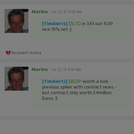
Marlou
-
Jul 22, 15 11:03 AM
[TimAlerts]
$SLTD
in 3.61 out 4.09
nice 10% net :)
Received
1
Karma
Marlou
-
Jul 22, 15 8:38 AM
[TimAlerts]
$BLDP
worth a look -
previous spiker with contract news -
but contract only worth 3.4million
Euros :S