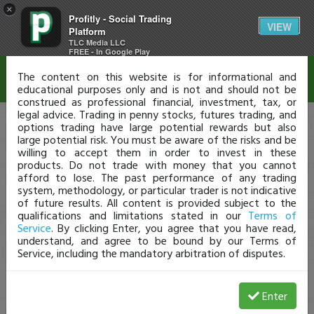
×
Profitly - Social Trading
Disclaimer
VIEW
Platform
TLC Media LLC
FREE - In Google Play
The content on this website is for informational and
educational purposes only and is not and should not be
construed as professional financial, investment, tax, or
legal advice. Trading in penny stocks, futures trading, and
options trading have large potential rewards but also
large potential risk. You must be aware of the risks and be
willing to accept them in order to invest in these
products. Do not trade with money that you cannot
afford to lose. The past performance of any trading
system, methodology, or particular trader is not indicative
of future results. All content is provided subject to the
qualifications and limitations stated in our
Terms of
Service
. By clicking Enter, you agree that you have read,
understand, and agree to be bound by our Terms of
Service, including the mandatory arbitration of disputes.
Enter