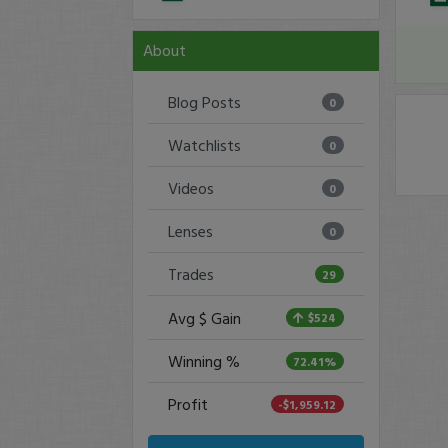
About
Blog Posts
0
Watchlists
0
Videos
0
Lenses
0
Trades
29
Avg $ Gain
$524
Winning %
72.41%
Profit
-$1,959.12