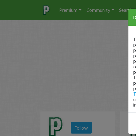
Premium
Community
Search
D
T
p
p
p
p
o
p
T
p
p
T
u
i
Follow