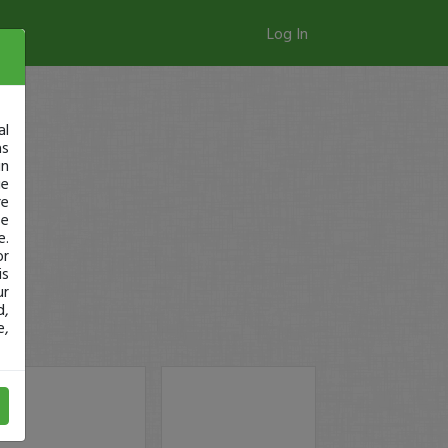
Log In
al
as
in
ge
re
se
e.
or
is
ur
d,
e,