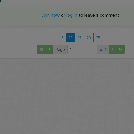
Join now
or
log in
to leave a comment
5
10
15
20
25
Page
of 1