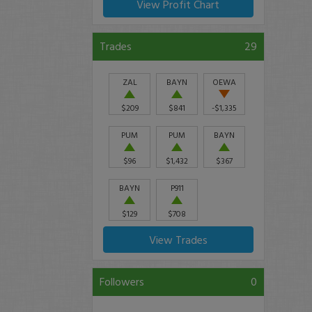
View Profit Chart
Trades
29
ZAL
BAYN
OEWA
$209
$841
-$1,335
PUM
PUM
BAYN
$96
$1,432
$367
BAYN
P911
$129
$708
View Trades
Followers
0