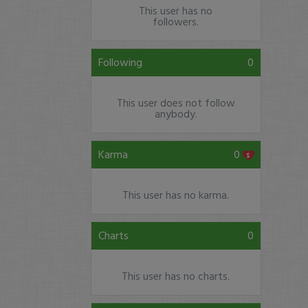
This user has no
followers.
Following
0
This user does not follow
anybody.
Karma
0
This user has no karma.
Charts
0
This user has no charts.