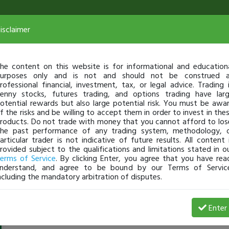
isclaimer
he content on this website is for informational and education
urposes only and is not and should not be construed 
rofessional financial, investment, tax, or legal advice. Trading 
enny stocks, futures trading, and options trading have lar
otential rewards but also large potential risk. You must be awa
f the risks and be willing to accept them in order to invest in the
roducts. Do not trade with money that you cannot afford to los
he past performance of any trading system, methodology, 
articular trader is not indicative of future results. All content 
rovided subject to the qualifications and limitations stated in o
erms of Service
. By clicking Enter, you agree that you have rea
nderstand, and agree to be bound by our Terms of Servic
ncluding the mandatory arbitration of disputes.
Messorio
-
Aug 02, 23 4:38 AM
Enter
@Messorio
just became a fully transparent trader today!