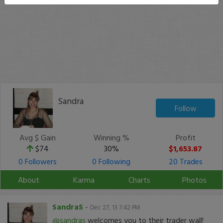
Sandra
Follow
Avg $ Gain
Winning %
Profit
$74
30%
$1,653.87
0 Followers
0 Following
20 Trades
About
Karma
Charts
Photos
SandraS
-
Dec 27, 13 7:42 PM
@sandras
welcomes you to their trader wall!