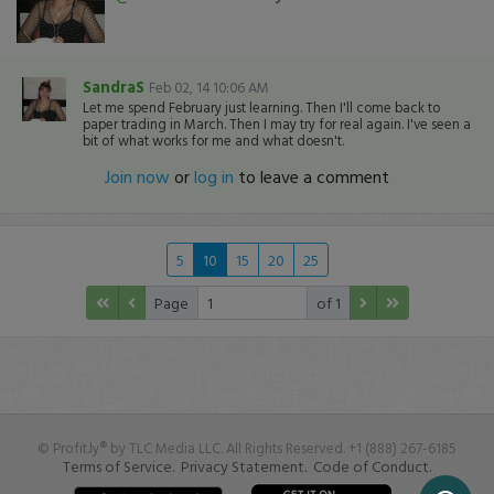
SandraS
Feb 02, 14 10:06 AM
Let me spend February just learning. Then I'll come back to
paper trading in March. Then I may try for real again. I've seen a
bit of what works for me and what doesn't.
Join now
or
log in
to leave a comment
5
10
15
20
25
Page
of 1
© Profit.ly® by TLC Media LLC. All Rights Reserved. +1 (888) 267-6185
Terms of Service.
Privacy Statement.
Code of Conduct.