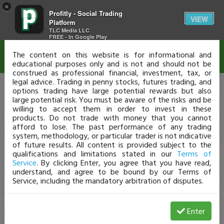
×
Profitly - Social Trading
Disclaimer
VIEW
Platform
TLC Media LLC
FREE - In Google Play
The content on this website is for informational and
educational purposes only and is not and should not be
construed as professional financial, investment, tax, or
legal advice. Trading in penny stocks, futures trading, and
options trading have large potential rewards but also
large potential risk. You must be aware of the risks and be
willing to accept them in order to invest in these
products. Do not trade with money that you cannot
afford to lose. The past performance of any trading
system, methodology, or particular trader is not indicative
of future results. All content is provided subject to the
qualifications and limitations stated in our
Terms of
Service
. By clicking Enter, you agree that you have read,
understand, and agree to be bound by our Terms of
Service, including the mandatory arbitration of disputes.
Enter