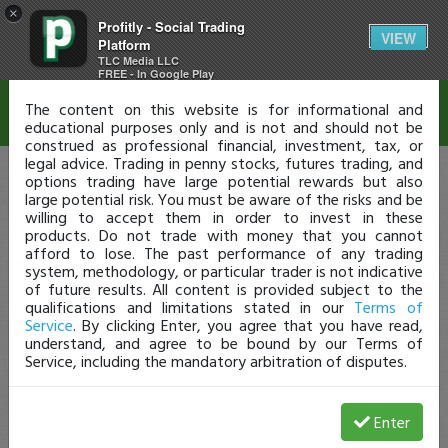
×
Profitly - Social Trading
Disclaimer
VIEW
Platform
TLC Media LLC
FREE - In Google Play
The content on this website is for informational and
educational purposes only and is not and should not be
construed as professional financial, investment, tax, or
legal advice. Trading in penny stocks, futures trading, and
options trading have large potential rewards but also
large potential risk. You must be aware of the risks and be
willing to accept them in order to invest in these
products. Do not trade with money that you cannot
afford to lose. The past performance of any trading
system, methodology, or particular trader is not indicative
of future results. All content is provided subject to the
qualifications and limitations stated in our
Terms of
Service
. By clicking Enter, you agree that you have read,
understand, and agree to be bound by our Terms of
Service, including the mandatory arbitration of disputes.
Enter