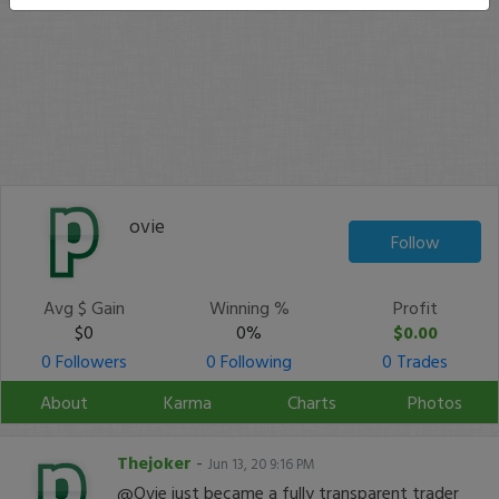
ovie
Follow
Avg $ Gain
Winning %
Profit
$0
0%
$0.00
0 Followers
0 Following
0 Trades
About
Karma
Charts
Photos
Thejoker
-
Jun 13, 20 9:16 PM
@Ovie just became a fully transparent trader