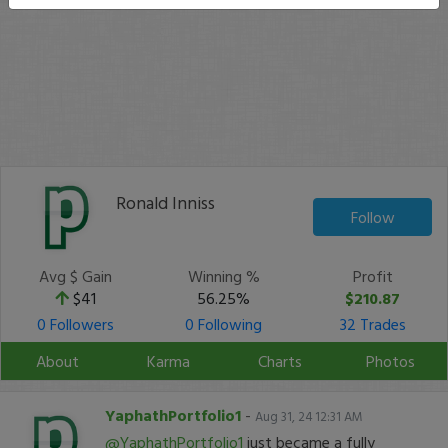
Ronald Inniss
Follow
Avg $ Gain
Winning %
Profit
$41
56.25%
$210.87
0 Followers
0 Following
32 Trades
About
Karma
Charts
Photos
YaphathPortfolio1
-
Aug 31, 24 12:31 AM
@YaphathPortfolio1
just became a fully