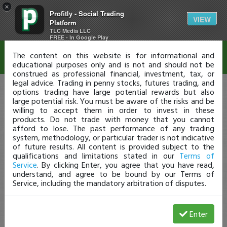
×
Profitly - Social Trading
Disclaimer
VIEW
Platform
TLC Media LLC
FREE - In Google Play
The content on this website is for informational and
educational purposes only and is not and should not be
construed as professional financial, investment, tax, or
legal advice. Trading in penny stocks, futures trading, and
options trading have large potential rewards but also
large potential risk. You must be aware of the risks and be
willing to accept them in order to invest in these
products. Do not trade with money that you cannot
afford to lose. The past performance of any trading
system, methodology, or particular trader is not indicative
of future results. All content is provided subject to the
qualifications and limitations stated in our
Terms of
Service
. By clicking Enter, you agree that you have read,
understand, and agree to be bound by our Terms of
Service, including the mandatory arbitration of disputes.
Enter