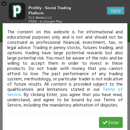
×
Profitly - Social Trading
Disclaimer
VIEW
Platform
TLC Media LLC
FREE - In Google Play
The content on this website is for informational and
educational purposes only and is not and should not be
construed as professional financial, investment, tax, or
legal advice. Trading in penny stocks, futures trading, and
options trading have large potential rewards but also
large potential risk. You must be aware of the risks and be
willing to accept them in order to invest in these
products. Do not trade with money that you cannot
afford to lose. The past performance of any trading
system, methodology, or particular trader is not indicative
of future results. All content is provided subject to the
qualifications and limitations stated in our
Terms of
Service
. By clicking Enter, you agree that you have read,
understand, and agree to be bound by our Terms of
Service, including the mandatory arbitration of disputes.
Enter