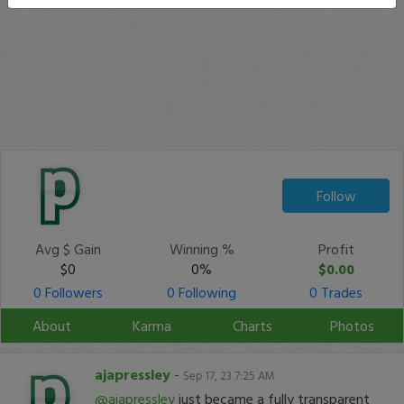
Follow
Avg $ Gain
Winning %
Profit
$0
0%
$0.00
0 Followers
0 Following
0 Trades
About
Karma
Charts
Photos
ajapressley
-
Sep 17, 23 7:25 AM
@ajapressley
just became a fully transparent