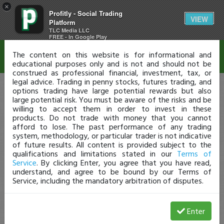
×
Profitly - Social Trading
Disclaimer
VIEW
Platform
TLC Media LLC
FREE - In Google Play
The content on this website is for informational and
educational purposes only and is not and should not be
construed as professional financial, investment, tax, or
legal advice. Trading in penny stocks, futures trading, and
options trading have large potential rewards but also
large potential risk. You must be aware of the risks and be
willing to accept them in order to invest in these
products. Do not trade with money that you cannot
afford to lose. The past performance of any trading
system, methodology, or particular trader is not indicative
of future results. All content is provided subject to the
qualifications and limitations stated in our
Terms of
Service
. By clicking Enter, you agree that you have read,
understand, and agree to be bound by our Terms of
Service, including the mandatory arbitration of disputes.
Enter