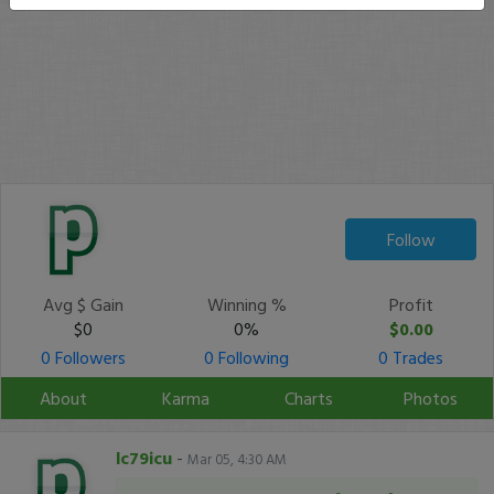
Follow
Avg $ Gain
Winning %
Profit
$0
0%
$0.00
0 Followers
0 Following
0 Trades
About
Karma
Charts
Photos
lc79icu
-
Mar 05, 4:30 AM