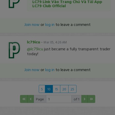
LC79 Link Vào Trang Chủ Và Tải App
LC79 Club Official
Join now
or
log in
to leave a comment
lc79icu
-
Mar 05, 4:26 AM
@lc79icu
just became a fully transparent trader
today!
Join now
or
log in
to leave a comment
5
10
15
20
25
Page
of 1