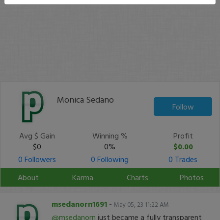
Monica Sedano
Follow
Avg $ Gain
Winning %
Profit
$0
0%
$0.00
0 Followers
0 Following
0 Trades
About
Karma
Charts
Photos
msedanorn1691
-
May 05, 23 11:22 AM
@msedanorn
just became a fully transparent