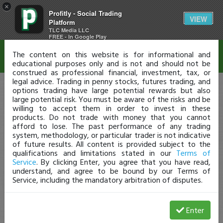
×
Profitly - Social Trading
Disclaimer
VIEW
Platform
TLC Media LLC
FREE - In Google Play
The content on this website is for informational and
educational purposes only and is not and should not be
construed as professional financial, investment, tax, or
legal advice. Trading in penny stocks, futures trading, and
options trading have large potential rewards but also
large potential risk. You must be aware of the risks and be
willing to accept them in order to invest in these
products. Do not trade with money that you cannot
afford to lose. The past performance of any trading
system, methodology, or particular trader is not indicative
of future results. All content is provided subject to the
qualifications and limitations stated in our
Terms of
Service
. By clicking Enter, you agree that you have read,
understand, and agree to be bound by our Terms of
Service, including the mandatory arbitration of disputes.
Enter