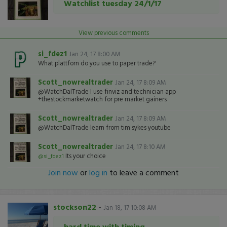
Watchlist tuesday 24/1/17
View previous comments
si_fdez1
Jan 24, 17 8:00 AM
What plattforn do you use to paper trade?
Scott_nowrealtrader
Jan 24, 17 8:09 AM
@WatchDalTrade I use finviz and technician app
+thestockmarketwatch for pre market gainers
Scott_nowrealtrader
Jan 24, 17 8:09 AM
@WatchDalTrade learn from tim sykes youtube
Scott_nowrealtrader
Jan 24, 17 8:10 AM
Its your choice
@si_fdez1
Join now
or
log in
to leave a comment
stockson22
-
Jan 18, 17 10:08 AM
hard time with timing...