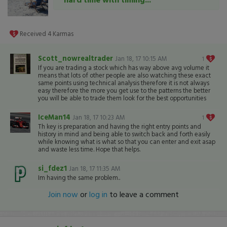
Received
4
Karmas
Scott_nowrealtrader
Jan 18, 17 10:15 AM
1
If you are trading a stock which has way above avg volume it
means that lots of other people are also watching these exact
same points using technical analysis therefore it is not always
easy therefore the more you get use to the patterns the better
you will be able to trade them look for the best opportunities
IceMan14
Jan 18, 17 10:23 AM
1
Th key is preparation and having the right entry points and
history in mind and being able to switch back and forth easily
while knowing what is what so that you can enter and exit asap
and waste less time. Hope that helps.
si_fdez1
Jan 18, 17 11:35 AM
Im having the same problem..
Join now
or
log in
to leave a comment