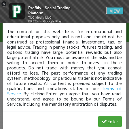
×
Profitly - Social Trading
Disclaimer
VIEW
Platform
TLC Media LLC
FREE - In Google Play
The content on this website is for informational and
educational purposes only and is not and should not be
construed as professional financial, investment, tax, or
legal advice. Trading in penny stocks, futures trading, and
options trading have large potential rewards but also
large potential risk. You must be aware of the risks and be
willing to accept them in order to invest in these
products. Do not trade with money that you cannot
afford to lose. The past performance of any trading
system, methodology, or particular trader is not indicative
of future results. All content is provided subject to the
qualifications and limitations stated in our
Terms of
Service
. By clicking Enter, you agree that you have read,
understand, and agree to be bound by our Terms of
Service, including the mandatory arbitration of disputes.
Enter