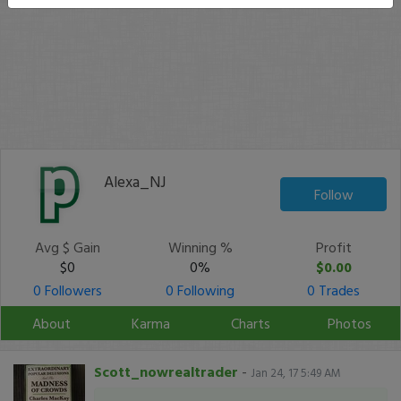
Alexa_NJ
Follow
Avg $ Gain
Winning %
Profit
$0
0%
$0.00
0 Followers
0 Following
0 Trades
About
Karma
Charts
Photos
Scott_nowrealtrader
-
Jan 24, 17 5:49 AM