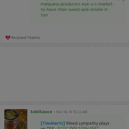
marijuana-producers-eye-u-s-market-
to-have-their-weed-and-smoke-it-
too
Received
1
Karma
SebiSauce
-
Nov 14, 16 10:22 AM
[TimAlerts]
Weed sympathy plays
on TSX :
$CGC
OGI
$APH
$MT