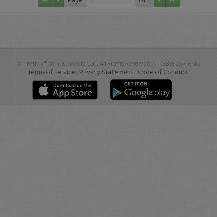
© Profit.ly® by TLC Media LLC. All Rights Reserved. +1 (888) 267-6185
Terms of Service.
Privacy Statement.
Code of Conduct.