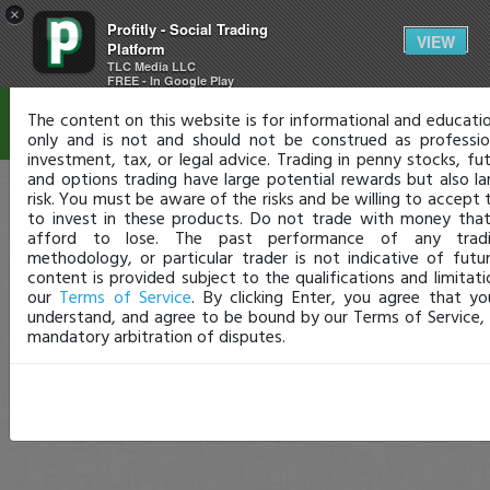
×
Profitly - Social Trading
Disclaimer
VIEW
Platform
TLC Media LLC
FREE - In Google Play
The content on this website is for informational and educati
only and is not and should not be construed as professiona
investment, tax, or legal advice. Trading in penny stocks, fut
and options trading have large potential rewards but also la
risk. You must be aware of the risks and be willing to accept 
to invest in these products. Do not trade with money tha
afford to lose. The past performance of any trad
methodology, or particular trader is not indicative of future
content is provided subject to the qualifications and limitati
our
Terms of Service
. By clicking Enter, you agree that y
understand, and agree to be bound by our Terms of Service, 
mandatory arbitration of disputes.