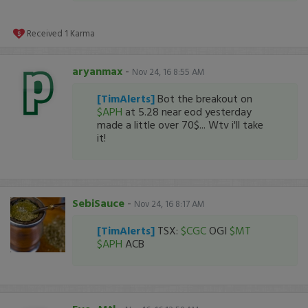
Received
1
Karma
aryanmax
-
Nov 24, 16 8:55 AM
[TimAlerts]
Bot the breakout on
$APH
at 5.28 near eod yesterday
made a little over 70$... Wtv i'll take
it!
SebiSauce
-
Nov 24, 16 8:17 AM
[TimAlerts]
TSX:
$CGC
OGI
$MT
$APH
ACB