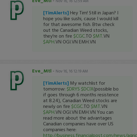
Eve_Mtl
-
Nov 16, 16 12:59 AM
[TimAlerts]
Hey Tim! Still in Japan? I
hope you like sushi, cause I would kill
for that awesome fish. Btw check
out the Canadian Weed stocks,
they're on fire
$CGC
.TO
$MT
.VN
$APH
.VN OGI.VN EMH.VN
Eve_Mtl
-
Nov 16, 16 12:19 AM
[TimAlerts]
My watchlist for
tomorrow:
$DRYS
$DCIX
(possible bo
if goes through 6 months resistence
at 8.24), Canadian Weed stocks are
newly on fire
$CGC
.TO
$MT
.VN
$APH
.VN OGI.VN EMH.VN You can
read more about the advantages
Canadian companies have over US
companies here:
http://business.financialpost.com/news/agri