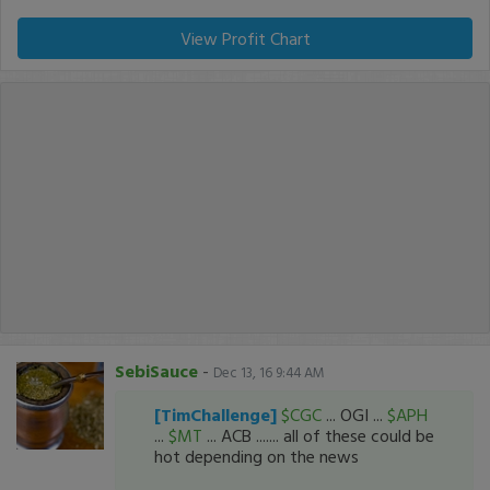
View Profit Chart
SebiSauce
-
Dec 13, 16 9:44 AM
[TimChallenge]
$CGC
... OGI ...
$APH
...
$MT
... ACB ....... all of these could be
hot depending on the news