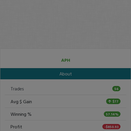
APH
About
Trades
56
Avg $ Gain
$77
Winning %
57.14%
Profit
-$850.93