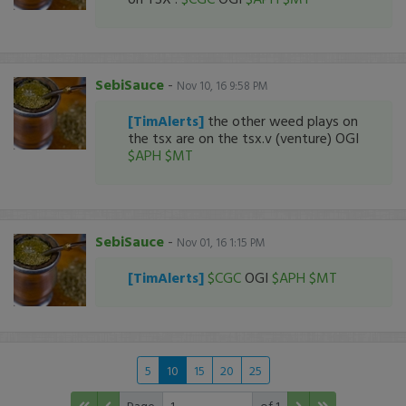
SebiSauce
-
Nov 10, 16 9:58 PM
[TimAlerts]
the other weed plays on
the tsx are on the tsx.v (venture) OGI
$APH
$MT
SebiSauce
-
Nov 01, 16 1:15 PM
[TimAlerts]
$CGC
OGI
$APH
$MT
5
10
15
20
25
Page
of 1