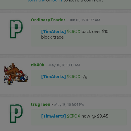
OrdinaryTrader
-
Jun 01, 16 10:27 AM
[TimAlerts]
$CROX
back over $10
block trade
dk40k
-
May 16, 16 10:13 AM
[TimAlerts]
$CROX
r/g
trugreen
-
May 13, 16 1:04 PM
[TimAlerts]
$CROX
now @ $9.45