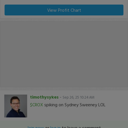
View Profit Chart
timothysykes
-
Sep 26, 25 10:24 AM
$CROX
spiking on Sydney Sweeney LOL
Join now
or
log in
to leave a comment