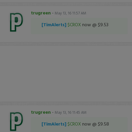
trugreen
-
May 13, 16 11:57 AM
[TimAlerts]
$CROX
now @ $9.53
trugreen
-
May 13, 16 11:45 AM
[TimAlerts]
$CROX
now @ $9.58