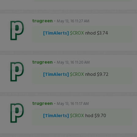
trugreen
-
May 13, 16 11:27 AM
[TimAlerts]
$CROX
nhod $3.74
trugreen
-
May 13, 16 11:20 AM
[TimAlerts]
$CROX
nhod $9.72
trugreen
-
May 13, 16 11:17 AM
[TimAlerts]
$CROX
hod $9.70