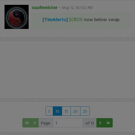
suufmeister
-
May 12, 16 1:52 PM
[TimAlerts]
$CROX
now below vwap
5
10
15
20
25
Page
of 13