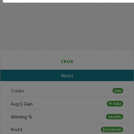
CROX
About
Trades
480
Avg $ Gain
$362
Winning %
49.58%
Profit
$13,949.34