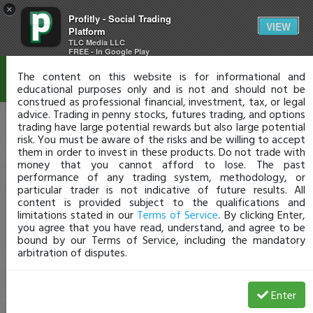
×
Profitly - Social Trading
Disclaimer
VIEW
Platform
TLC Media LLC
FREE - In Google Play
The content on this website is for informational and
educational purposes only and is not and should not be
construed as professional financial, investment, tax, or legal
advice. Trading in penny stocks, futures trading, and options
trading have large potential rewards but also large potential
risk. You must be aware of the risks and be willing to accept
them in order to invest in these products. Do not trade with
money that you cannot afford to lose. The past
performance of any trading system, methodology, or
particular trader is not indicative of future results. All
content is provided subject to the qualifications and
limitations stated in our
Terms of Service
. By clicking Enter,
you agree that you have read, understand, and agree to be
bound by our Terms of Service, including the mandatory
arbitration of disputes.
Enter