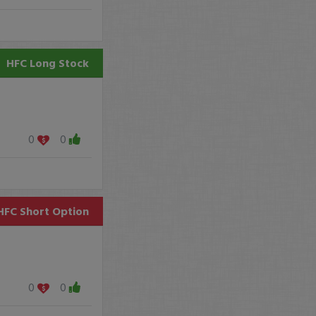
HFC
Long Stock
0
0
HFC
Short Option
0
0