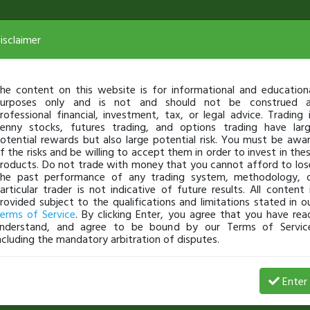
isclaimer
he content on this website is for informational and education
urposes only and is not and should not be construed 
rofessional financial, investment, tax, or legal advice. Trading 
enny stocks, futures trading, and options trading have lar
otential rewards but also large potential risk. You must be awa
f the risks and be willing to accept them in order to invest in the
roducts. Do not trade with money that you cannot afford to los
he past performance of any trading system, methodology, 
articular trader is not indicative of future results. All content 
rovided subject to the qualifications and limitations stated in o
erms of Service
. By clicking Enter, you agree that you have rea
nderstand, and agree to be bound by our Terms of Servic
ncluding the mandatory arbitration of disputes.
Date
$ Gain
% Gains
# of Shares
Enter