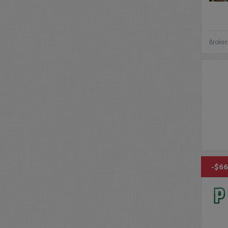
Broker
-$66