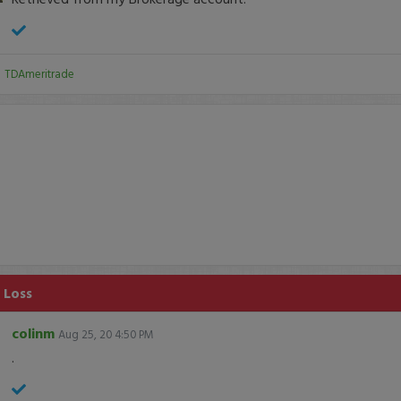
:
TDAmeritrade
 Loss
colinm
Aug 25, 20 4:50 PM
.