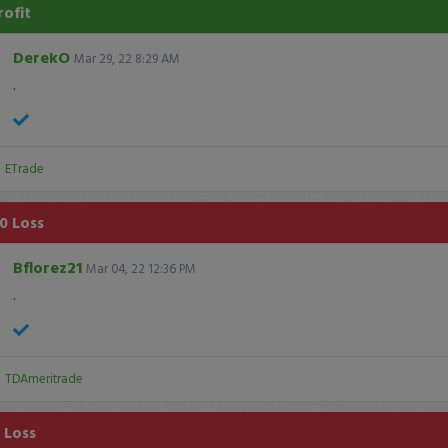
rofit
DerekO
Mar 29, 22 8:29 AM
.
:
ETrade
0 Loss
Bflorez21
Mar 04, 22 12:36 PM
.
:
TDAmeritrade
1 Loss