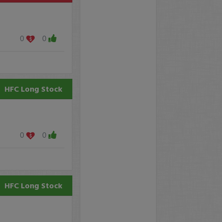
0
0
HFC
Long Stock
0
0
HFC
Long Stock