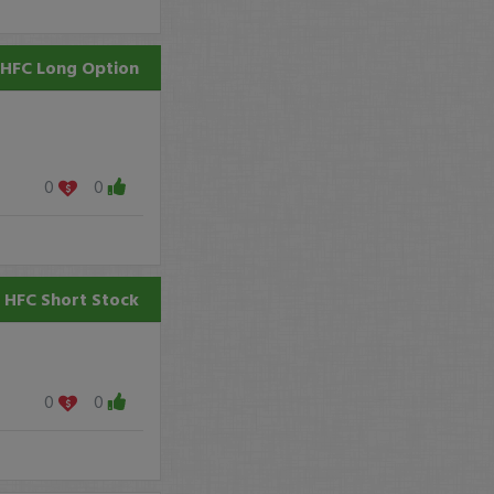
HFC
Long Option
0
0
HFC
Short Stock
0
0