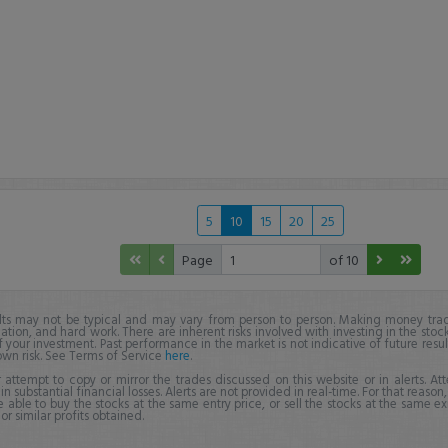
5
10
15
20
25
Page
of 10
lts may not be typical and may vary from person to person. Making money trad
ation, and hard work. There are inherent risks involved with investing in the stoc
f your investment. Past performance in the market is not indicative of future resul
own risk. See Terms of Service
here
.
 attempt to copy or mirror the trades discussed on this website or in alerts. A
 in substantial financial losses. Alerts are not provided in real-time. For that reason, 
e able to buy the stocks at the same entry price, or sell the stocks at the same ex
r similar profits obtained.