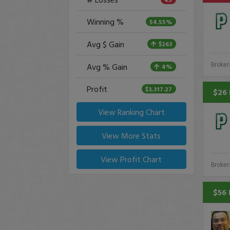
Winning %
54.55%
Avg $ Gain
$263
Broker
Avg % Gain
4%
Profit
$3,317.27
$26 
View Ranking Chart
View More Stats
View Profit Chart
Broker
$56 