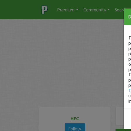
Premium
Community
Search
D
T
p
p
p
p
o
p
T
p
p
T
u
i
HFC
Follow