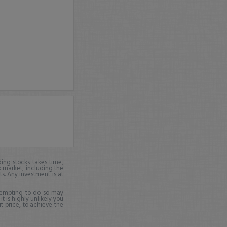
ing stocks takes time,
k market, including the
ts. Any investment is at
ttempting to do so may
it is highly unlikely you
it price, to achieve the