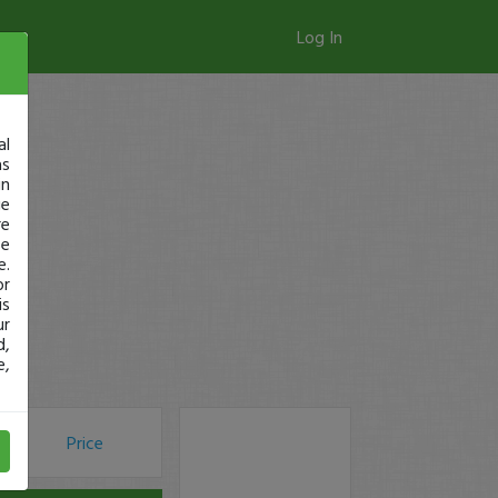
Log In
al
as
in
ge
re
se
e.
or
is
ur
d,
e,
Price