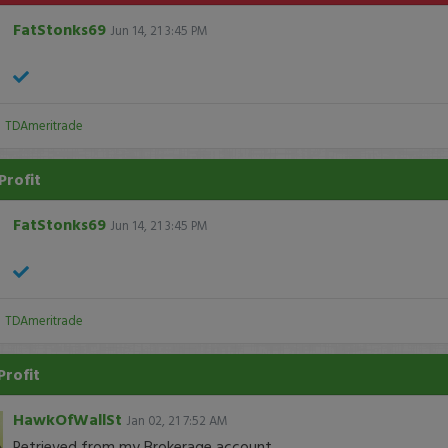
FatStonks69
Jun 14, 21 3:45 PM
:
TDAmeritrade
Profit
FatStonks69
Jun 14, 21 3:45 PM
:
TDAmeritrade
Profit
HawkOfWallSt
Jan 02, 21 7:52 AM
Retrieved from my Brokerage account.