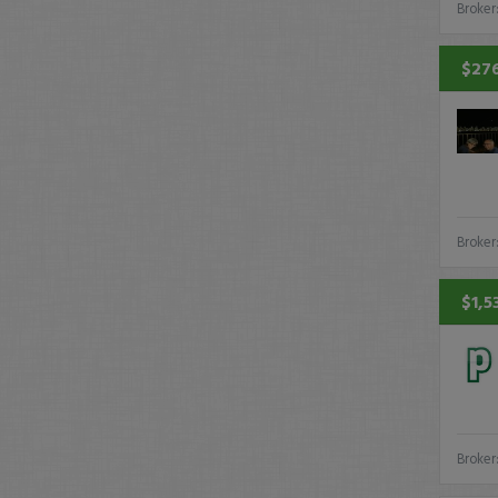
Broker
$276
Broker
$1,5
Broker