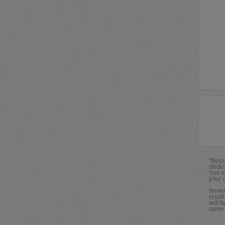
*Resu
dedic
loss o
your 
Never
result
will b
same o