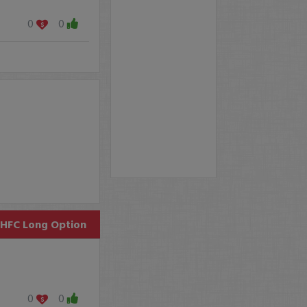
0
0
HFC
Long Option
0
0