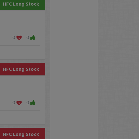
HFC
Long Stock
0
0
HFC
Long Stock
0
0
HFC
Long Stock