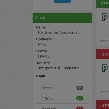
$3 P
About
Name
HollyFrontier Corporation
Exchange
Broker
NYSE
Sector
-$37
Energy
Industry
Integrated oil Companies
Rank
Trades
99
Broker
# Wins
54
-$11
# Losses
45