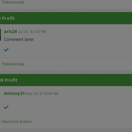
:
TDAmeritrade
 Profit
aris28
Jul 25, 18 3:47 PM
Comment later
:
TDAmeritrade
38 Profit
Antony21
May 29, 18 10:58 AM
:
Interactive Brokers