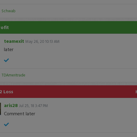
:
Schwab
rofit
teamexit
May 26, 20 10:13 AM
later
:
TDAmeritrade
2 Loss
aris28
Jul 25, 18 3:47 PM
Comment later