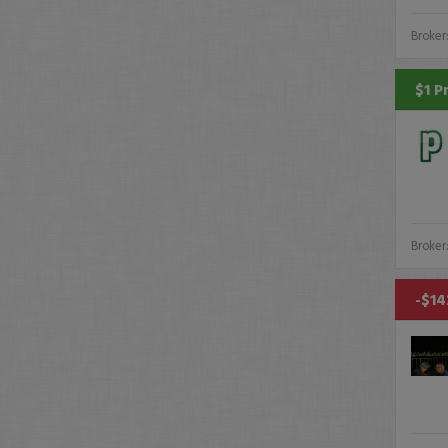
Broker
$1 P
Broker
-$14