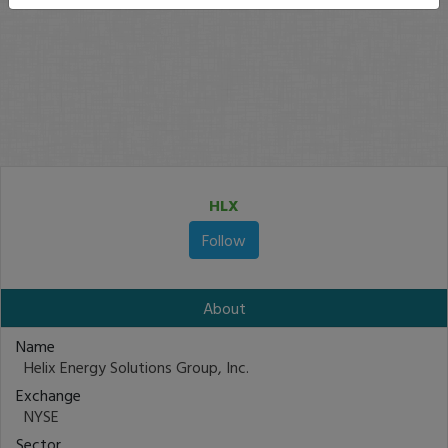
HLX
Follow
About
Name
Helix Energy Solutions Group, Inc.
Exchange
NYSE
Sector