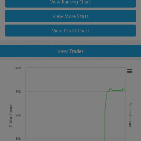
View Ranking Chart
View More Stats
View Profit Chart
View Trades
40k
30k
Dollar Amount
Dollar Amount
20k
10k