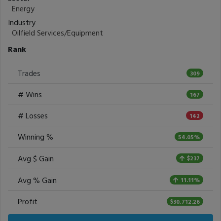
Energy
Industry
Oilfield Services/Equipment
Rank
Trades
309
# Wins
167
# Losses
142
Winning %
54.05%
Avg $ Gain
$237
Avg % Gain
11.11%
Profit
$30,712.26