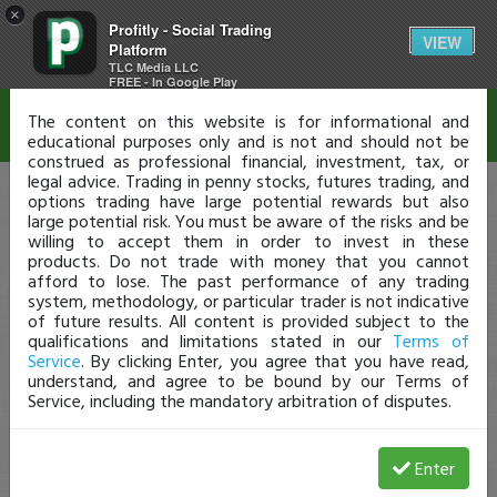
×
Profitly - Social Trading
Disclaimer
VIEW
Platform
TLC Media LLC
FREE - In Google Play
The content on this website is for informational and
educational purposes only and is not and should not be
construed as professional financial, investment, tax, or
legal advice. Trading in penny stocks, futures trading, and
options trading have large potential rewards but also
large potential risk. You must be aware of the risks and be
willing to accept them in order to invest in these
products. Do not trade with money that you cannot
afford to lose. The past performance of any trading
system, methodology, or particular trader is not indicative
of future results. All content is provided subject to the
qualifications and limitations stated in our
Terms of
Service
. By clicking Enter, you agree that you have read,
understand, and agree to be bound by our Terms of
Service, including the mandatory arbitration of disputes.
Enter