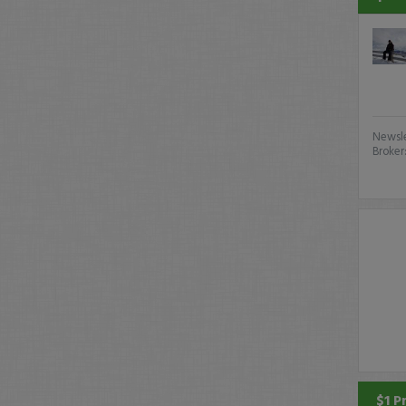
Newsle
Broker
$1 P