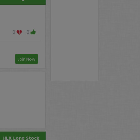
0
0
Join Now
HLX
Long Stock