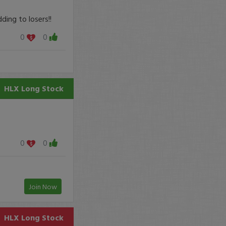
ing to losers!!
0
0
HLX
Long Stock
0
0
Join Now
HLX
Long Stock