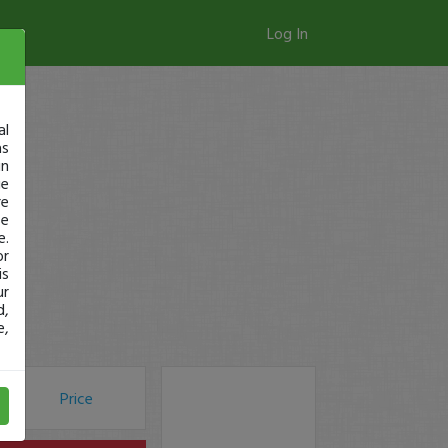
Log In
al
as
in
ge
re
se
e.
or
is
ur
d,
e,
Price