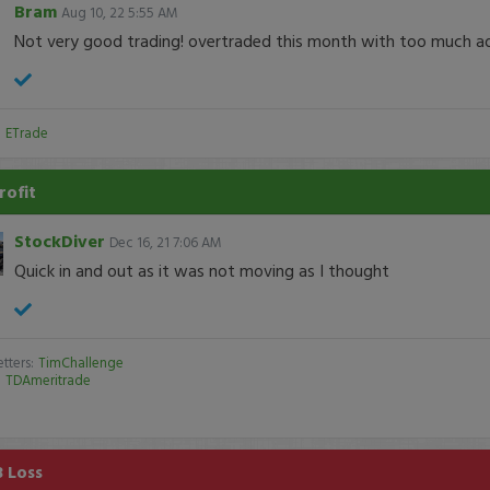
Bram
Aug 10, 22 5:55 AM
Not very good trading! overtraded this month with too much add
:
ETrade
rofit
StockDiver
Dec 16, 21 7:06 AM
Quick in and out as it was not moving as I thought
tters:
TimChallenge
:
TDAmeritrade
8 Loss