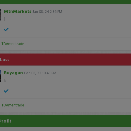
MtnMarkets
Jan 08, 24 2:36 PM
1
:
TDAmeritrade
 Loss
Buyagan
Dec 08, 22 10:48 PM
k
:
TDAmeritrade
Profit