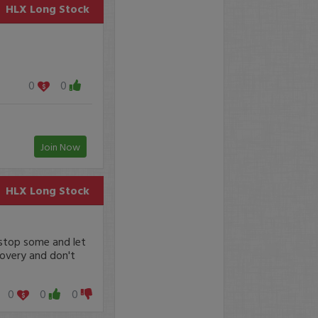
HLX
Long Stock
0
0
Join Now
HLX
Long Stock
 stop some and let
covery and don't
0
0
0