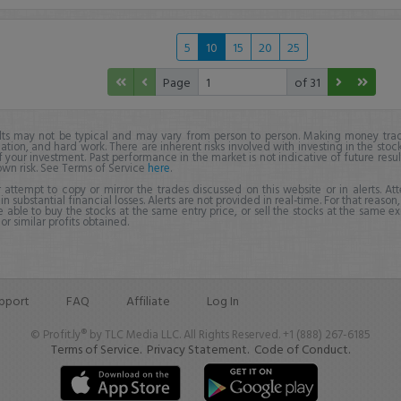
5
10
15
20
25
Page
of 31
lts may not be typical and may vary from person to person. Making money trad
ation, and hard work. There are inherent risks involved with investing in the stoc
f your investment. Past performance in the market is not indicative of future resul
own risk. See Terms of Service
here
.
 attempt to copy or mirror the trades discussed on this website or in alerts. A
 in substantial financial losses. Alerts are not provided in real-time. For that reason, 
e able to buy the stocks at the same entry price, or sell the stocks at the same ex
r similar profits obtained.
pport
FAQ
Affiliate
Log In
© Profit.ly® by TLC Media LLC. All Rights Reserved. +1 (888) 267-6185
Terms of Service.
Privacy Statement.
Code of Conduct.