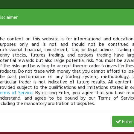
isclaimer
he content on this website is for informational and education
urposes only and is not and should not be construed 
rofessional financial, investment, tax, or legal advice. Trading 
enny stocks, futures trading, and options trading have lar
otential rewards but also large potential risk. You must be awa
f the risks and be willing to accept them in order to invest in the
roducts. Do not trade with money that you cannot afford to los
he past performance of any trading system, methodology, 
articular trader is not indicative of future results. All content 
rovided subject to the qualifications and limitations stated in o
erms of Service
. By clicking Enter, you agree that you have rea
nderstand, and agree to be bound by our Terms of Servic
ncluding the mandatory arbitration of disputes.
Date
$ Gain
% Gains
# of Shares
Enter