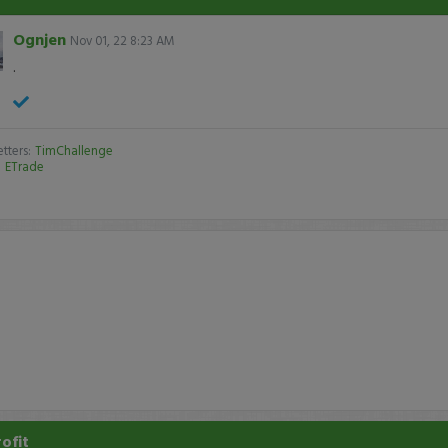
Ognjen
Nov 01, 22 8:23 AM
.
tters:
TimChallenge
:
ETrade
rofit