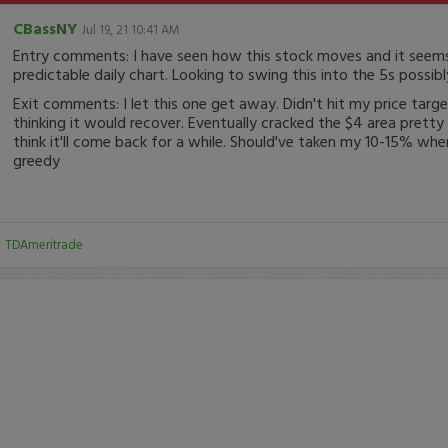
CBassNY
Jul 19, 21 10:41 AM
Entry comments: I have seen how this stock moves and it seem
predictable daily chart. Looking to swing this into the 5s possibl
Exit comments: I let this one get away. Didn't hit my price targ
thinking it would recover. Eventually cracked the $4 area pretty 
think it'll come back for a while. Should've taken my 10-15% when
greedy
:
TDAmeritrade