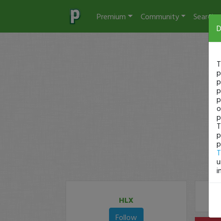
Premium
Community
Search
D
T
p
p
p
p
o
p
T
p
p
T
u
i
HLX
Follow