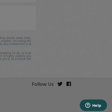
ing stocks takes time,
k market, including the
ts. Any investment is at
ttempting to do so may
it is highly unlikely you
it price, to achieve the
Follow Us