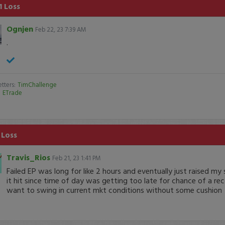
1 Loss
Ognjen
Feb 22, 23 7:39 AM
.
tters:
TimChallenge
:
ETrade
 Loss
Travis_Rios
Feb 21, 23 1:41 PM
Failed EP was long for like 2 hours and eventually just raised my
it hit since time of day was getting too late for chance of a re
want to swing in current mkt conditions without some cushion