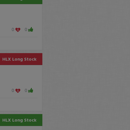
0
0
HLX
Long Stock
0
0
HLX
Long Stock