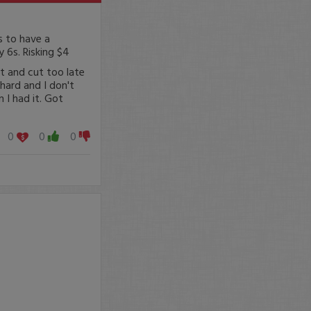
s to have a
y 6s. Risking $4
et and cut too late
hard and I don't
 I had it. Got
0
0
0