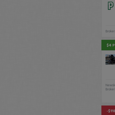
Broker
$4 P
Newsle
Broker
-$11