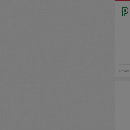
Broker