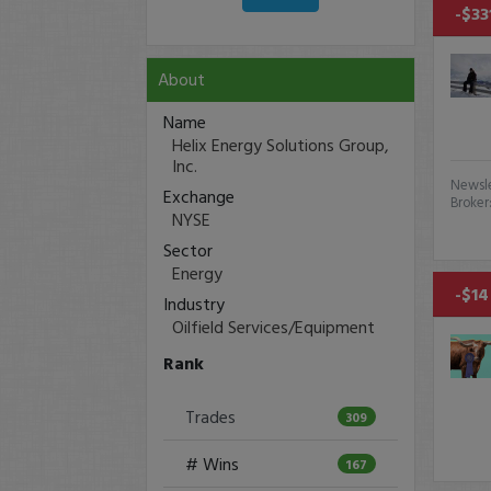
-$33
About
Name
Helix Energy Solutions Group,
Inc.
Newsle
Exchange
Broker
NYSE
Sector
Energy
-$14
Industry
Oilfield Services/Equipment
Rank
Trades
309
# Wins
167