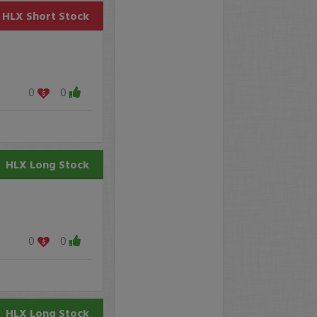
HLX
Short Stock
0
0
HLX
Long Stock
0
0
HLX
Long Stock