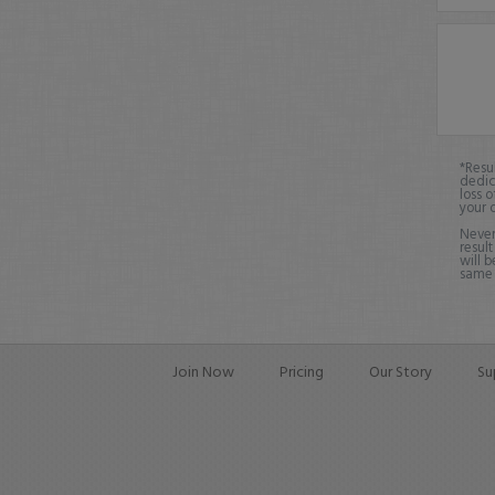
*Resu
dedic
loss o
your 
Never
result
will b
same o
Join Now
Pricing
Our Story
Su