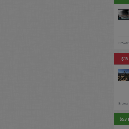
Broker
-$13
Broker
$53 