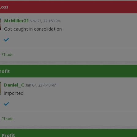
Loss
MrMiller21
Nov 23, 22 1:53 PM
Got caught in consolidation
:
ETrade
rofit
Daniel_C
Jan 04, 23 4:40 PM
Imported.
:
ETrade
 Profit