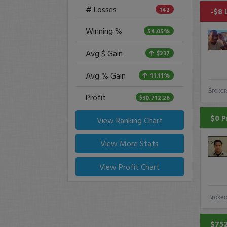
# Losses
142
-$8 
Winning %
54.05%
Avg $ Gain
$237
Avg % Gain
11.11%
Broker
Profit
$30,712.26
$0 P
View Ranking Chart
View More Stats
View Profit Chart
Broker
$752