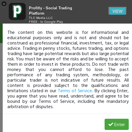
×
Profitly - Social Trading
Disclaimer
VIEW
Platform
TLC Media LLC
FREE - In Google Play
The content on this website is for informational and
educational purposes only and is not and should not be
construed as professional financial, investment, tax, or legal
advice. Trading in penny stocks, futures trading, and options
trading have large potential rewards but also large potential
risk. You must be aware of the risks and be willing to accept
them in order to invest in these products. Do not trade with
money that you cannot afford to lose. The past
performance of any trading system, methodology, or
particular trader is not indicative of future results. All
content is provided subject to the qualifications and
limitations stated in our
Terms of Service
. By clicking Enter,
you agree that you have read, understand, and agree to be
bound by our Terms of Service, including the mandatory
arbitration of disputes.
Enter