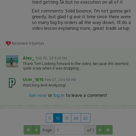
tried getting 5k but no execution on all of it
Exit comments: Solid bounce, I'm not gonna get
greedy, but glad I g ave it time since there were
so many big by orders all the way down, I'll do a
video lesson explaining more, great trade setup
Received
4
Karmas
Alex_
Feb 05, 24 4:36 PM
Thank Tim! Looking forward to the video, because this seemed
quite scary when it was dropping.
User_1610
Feb 07, 24 6:58 PM
Watching And Analyzing!
Join now
or
log in
to leave a comment
5
10
15
20
25
Page
of 1