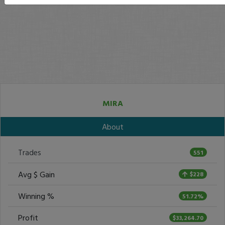
MIRA
About
Trades
551
Avg $ Gain
$228
Winning %
51.72%
Profit
$33,264.70