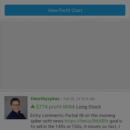
View Profit Chart
timothysykes
-
Feb 05, 24 10:15 AM
$774 profit
MIRA
Long Stock
Entry comments: Partial fill on this morning
spiker with news
https://tim.ly/3HLKB1x
goal is
to sell in the 1.40s or 1.50s, it moves so fast, I