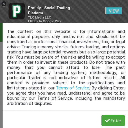
×
Profitly - Social Trading
Disclaimer
VIEW
Platform
TLC Media LLC
FREE - In Google Play
The content on this website is for informational and
educational purposes only and is not and should not be
construed as professional financial, investment, tax, or legal
advice. Trading in penny stocks, futures trading, and options
trading have large potential rewards but also large potential
risk. You must be aware of the risks and be willing to accept
them in order to invest in these products. Do not trade with
money that you cannot afford to lose. The past
performance of any trading system, methodology, or
particular trader is not indicative of future results. All
content is provided subject to the qualifications and
limitations stated in our
Terms of Service
. By clicking Enter,
you agree that you have read, understand, and agree to be
bound by our Terms of Service, including the mandatory
arbitration of disputes.
Enter