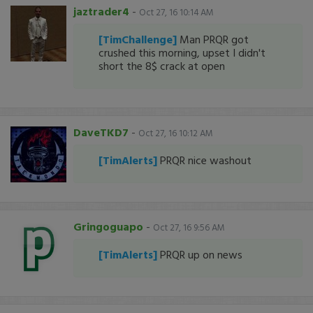
jaztrader4
-
Oct 27, 16 10:14 AM
[TimChallenge]
Man PRQR got
crushed this morning, upset I didn't
short the 8$ crack at open
DaveTKD7
-
Oct 27, 16 10:12 AM
[TimAlerts]
PRQR nice washout
Gringoguapo
-
Oct 27, 16 9:56 AM
[TimAlerts]
PRQR up on news