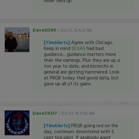
IMNP held up
DaveSD80
-
Oct 27, 16 6:32 PM
[TimAlerts]
Agree with Chicago.
Keep in mind
$EXAS
had bad
guidance... guidance matters more
than the earnings. Plus they are up a
ton year to date, and biotechs in
general are getting hammered. Look
at PRQR today. Had good data, but
gave up all of its gains.
DaveTKD7
-
Oct 27, 16 11:42 AM
[TimAlerts]
PRQR going red on the
day, continues downtrend with 5
cent tick pilot. If anybody went