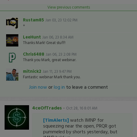
View previous comments
Rustam85
Jan 03, 23 12:02 PM
+
LeeHunt
Jan 06, 23 8:34 AM
Thanks Mark! Great stuff!
Chris6488
Jan 06, 23 2:08 PM
Thank you Mark, great webinar.
mitnick2
Jan 11, 23 9:47 PM
Fantastic webinar Mark thank you.
Join now
or
log in
to leave a comment
4ceOfTrades
-
Oct 28, 16 8:01 AM
[TimAlerts]
watch IMNP for
squeezing near the open, PRQR got
pummeled by shorts yesterday, but