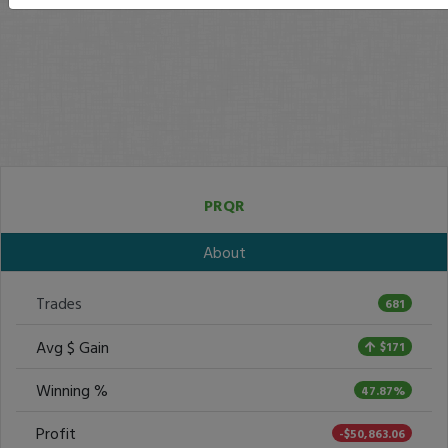
PRQR
About
Trades
681
Avg $ Gain
$171
Winning %
47.87%
Profit
-$50,863.06