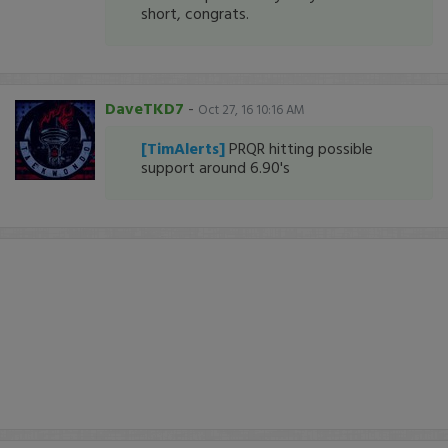
short, congrats.
DaveTKD7
-
Oct 27, 16 10:16 AM
[TimAlerts]
PRQR hitting possible
support around 6.90's