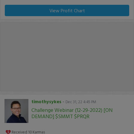
View Profit Chart
timothysykes
-
Dec 31, 22 4:45 PM
Challenge Webinar (12-29-2022) [ON
DEMAND] $SMMT $PRQR
Received
10
Karmas