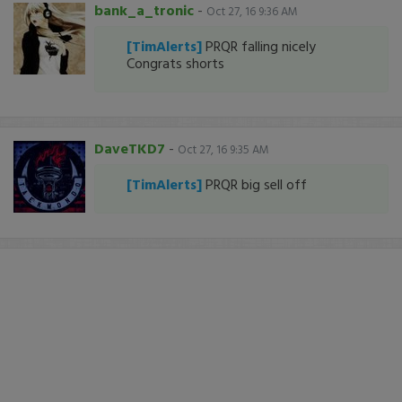
bank_a_tronic
-
Oct 27, 16 9:36 AM
[TimAlerts]
PRQR falling nicely
Congrats shorts
DaveTKD7
-
Oct 27, 16 9:35 AM
[TimAlerts]
PRQR big sell off