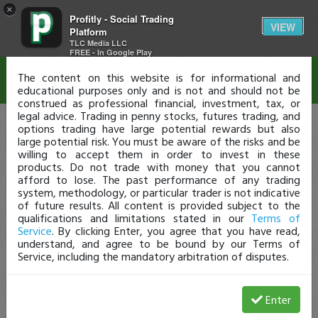
×
Profitly - Social Trading
Disclaimer
VIEW
Platform
TLC Media LLC
FREE - In Google Play
The content on this website is for informational and
educational purposes only and is not and should not be
construed as professional financial, investment, tax, or
legal advice. Trading in penny stocks, futures trading, and
options trading have large potential rewards but also
large potential risk. You must be aware of the risks and be
willing to accept them in order to invest in these
products. Do not trade with money that you cannot
afford to lose. The past performance of any trading
system, methodology, or particular trader is not indicative
of future results. All content is provided subject to the
qualifications and limitations stated in our
Terms of
Service
. By clicking Enter, you agree that you have read,
understand, and agree to be bound by our Terms of
Service, including the mandatory arbitration of disputes.
Enter