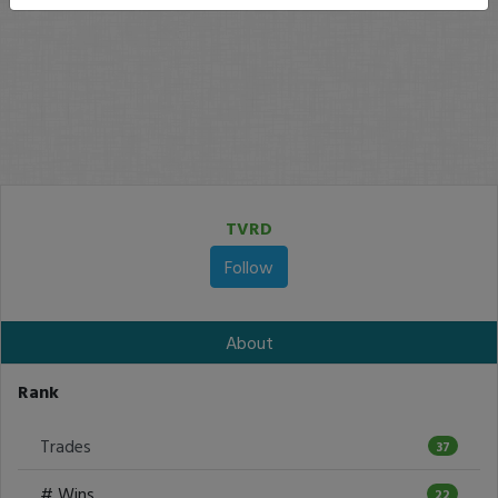
TVRD
Follow
About
Rank
Trades
37
# Wins
22