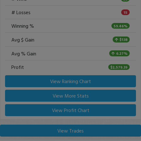
# Losses
15
Winning %
59.46%
Avg $ Gain
$138
Avg % Gain
6.27%
Profit
$2,579.39
View Ranking Chart
View More Stats
View Profit Chart
View Trades