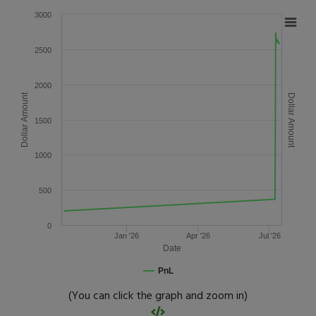
3000
2500
2000
Dollar Amount
Dollar Amount
1500
1000
500
0
Jan '26
Apr '26
Jul '26
Date
PnL
(You can click the graph and zoom in)