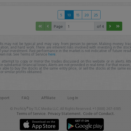
5
10
15
20
25
Page
of 4
lts may not be typical and may vary from person to person. Making money trad
ation, and hard work. There are inherent risks involved with investing in the stoc
f your investment. Past performance in the market is not indicative of future resul
own risk. See Terms of Service
here
.
 attempt to copy or mirror the trades discussed on this website or in alerts. A
 in substantial financial losses. Alerts are not provided in real-time. For that reason, 
e able to buy the stocks at the same entry price, or sell the stocks at the same ex
r similar profits obtained.
pport
FAQ
Affiliate
Log In
© Profit.ly® by TLC Media LLC. All Rights Reserved. +1 (888) 267-6185
Terms of Service.
Privacy Statement.
Code of Conduct.