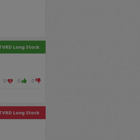
TVRD
Long Stock
0
0
0
TVRD
Long Stock