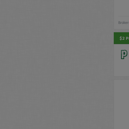
Broker
$2 P