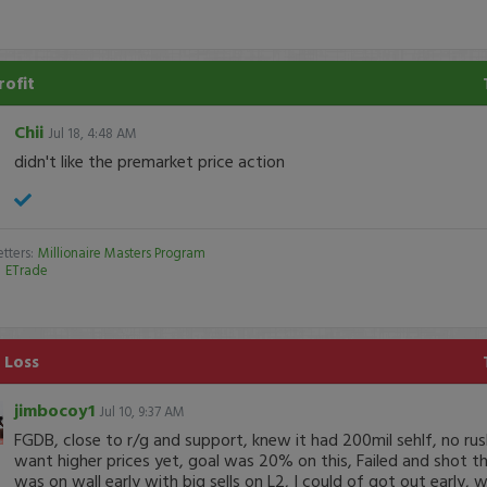
rofit
Chii
Jul 18, 4:48 AM
didn't like the premarket price action
tters:
Millionaire Masters Program
:
ETrade
 Loss
jimbocoy1
Jul 10, 9:37 AM
FGDB, close to r/g and support, knew it had 200mil sehlf, no rus
want higher prices yet, goal was 20% on this, Failed and shot thr
was on wall early with big sells on L2, I could of got out early, 