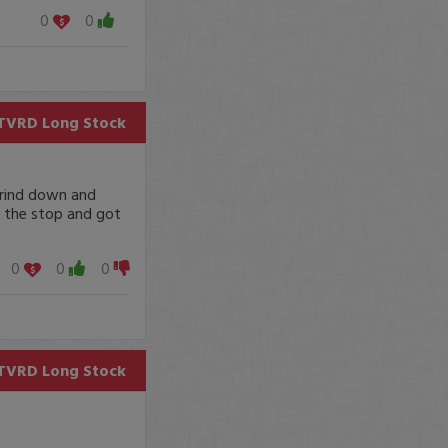
0
0
TVRD
Long Stock
grind down and
ng the stop and got
0
0
0
TVRD
Long Stock