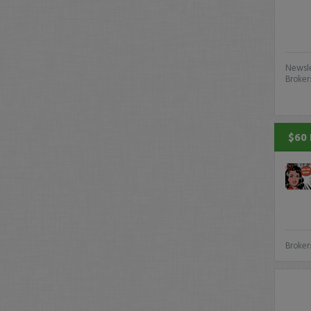
Newsle
Broker
$60 
Broker