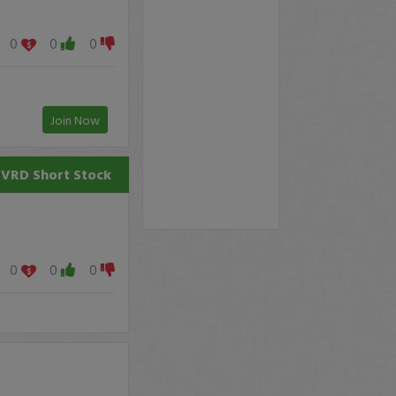
0
0
0
Join Now
TVRD
Short Stock
0
0
0