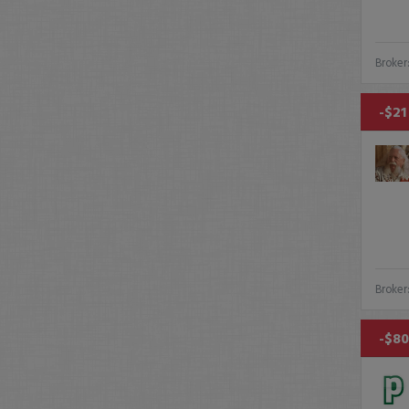
Broker
-$21
Broker
-$80