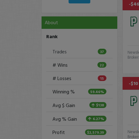
-$46
About
Rank
Trades
37
Newsle
Broker
# Wins
22
# Losses
15
-$10
Winning %
59.46%
Avg $ Gain
$138
Avg % Gain
6.27%
Profit
Newsle
$2,579.39
Broker