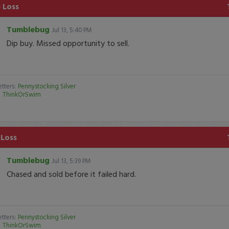
 Loss
Tumblebug
Jul 13, 5:40 PM
Dip buy. Missed opportunity to sell.
tters:
Pennystocking Silver
:
ThinkOrSwim
 Loss
Tumblebug
Jul 13, 5:39 PM
Chased and sold before it failed hard.
tters:
Pennystocking Silver
:
ThinkOrSwim