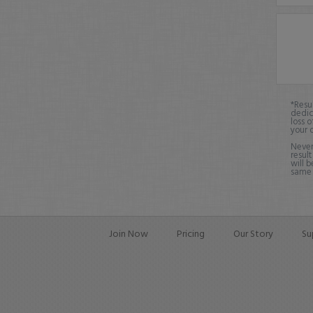
*Resu
dedic
loss o
your 
Never
result
will b
same o
Join Now
Pricing
Our Story
Su