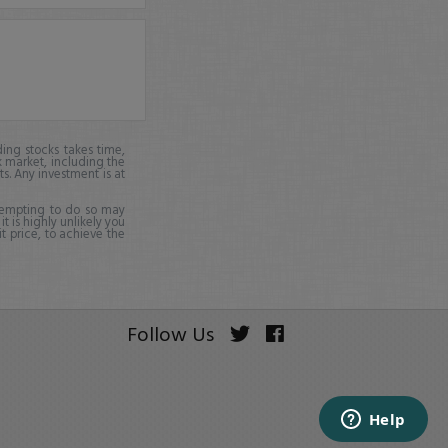
ing stocks takes time,
k market, including the
ts. Any investment is at
ttempting to do so may
it is highly unlikely you
it price, to achieve the
Follow Us