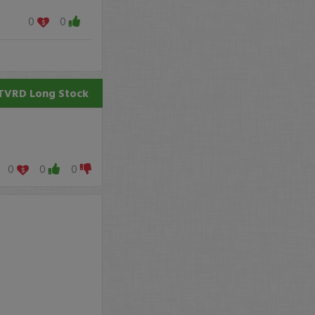
0
0
TVRD
Long Stock
0
0
0