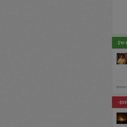
$10 
Broker
-$59