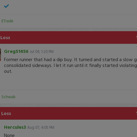
:
ETrade
 Loss
GregS1456
Jul 09, 1:20 PM
Former runner that had a dip buy. It turned and started a slow 
consolidated sideways. I let it run until it finally started violati
out.
:
Schwab
 Loss
Hercules3
Aug 07, 4:05 PM
None