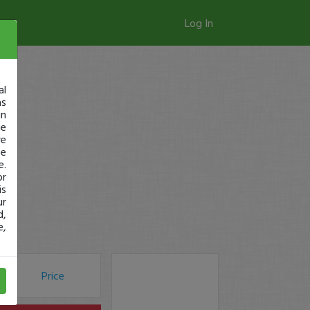
Log In
al
as
in
ge
re
se
e.
or
is
ur
d,
e,
Price