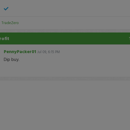
:
TradeZero
rofit
PennyPacker01
Jul 09, 6:15 PM
Dip buy.