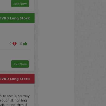
Join Now
TVRD
Long Stock
0
0
Join Now
TVRD
Long Stock
h to use it, so may
ough sl, righting
waited and then sl