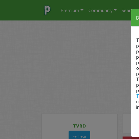
Premium
Community
Search
D
T
p
p
p
p
o
p
T
p
p
T
u
i
TVRD
Follow