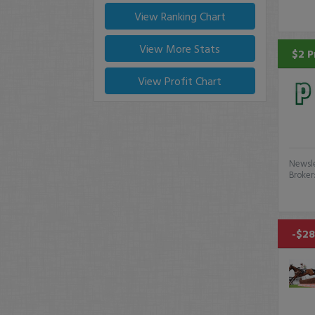
View Ranking Chart
View More Stats
$2 P
View Profit Chart
Newsle
Broker
-$28