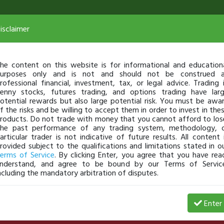
isclaimer
he content on this website is for informational and education
urposes only and is not and should not be construed 
rofessional financial, investment, tax, or legal advice. Trading 
enny stocks, futures trading, and options trading have lar
otential rewards but also large potential risk. You must be awa
f the risks and be willing to accept them in order to invest in the
roducts. Do not trade with money that you cannot afford to los
he past performance of any trading system, methodology, 
articular trader is not indicative of future results. All content 
rovided subject to the qualifications and limitations stated in o
erms of Service
. By clicking Enter, you agree that you have rea
nderstand, and agree to be bound by our Terms of Servic
ncluding the mandatory arbitration of disputes.
Date
$ Gain
% Gains
# of Shares
Enter