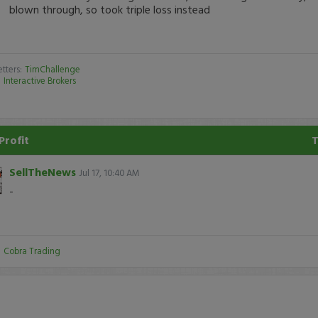
blown through, so took triple loss instead
tters:
TimChallenge
:
Interactive Brokers
Profit
SellTheNews
Jul 17, 10:40 AM
-
:
Cobra Trading