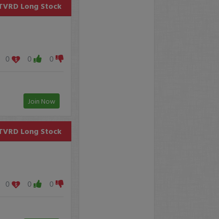
TVRD
Long Stock
0
0
0
Join Now
TVRD
Long Stock
0
0
0