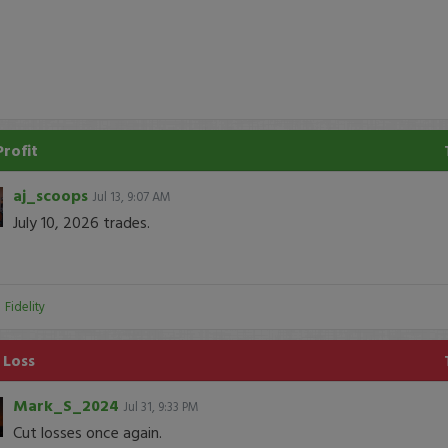
Profit
aj_scoops
Jul 13, 9:07 AM
July 10, 2026 trades.
:
Fidelity
 Loss
Mark_S_2024
Jul 31, 9:33 PM
Cut losses once again.