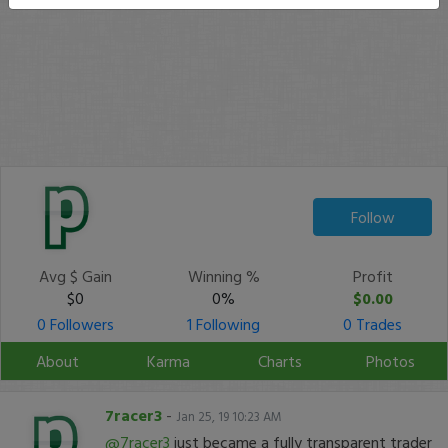
Follow
Avg $ Gain
Winning %
Profit
$0
0%
$0.00
0 Followers
1 Following
0 Trades
About
Karma
Charts
Photos
7racer3
-
Jan 25, 19 10:23 AM
@7racer3
just became a fully transparent trader