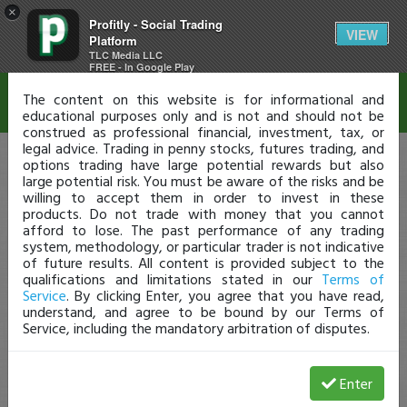
×
Profitly - Social Trading
Disclaimer
VIEW
Platform
TLC Media LLC
FREE - In Google Play
The content on this website is for informational and
educational purposes only and is not and should not be
construed as professional financial, investment, tax, or
legal advice. Trading in penny stocks, futures trading, and
options trading have large potential rewards but also
large potential risk. You must be aware of the risks and be
willing to accept them in order to invest in these
products. Do not trade with money that you cannot
afford to lose. The past performance of any trading
system, methodology, or particular trader is not indicative
of future results. All content is provided subject to the
qualifications and limitations stated in our
Terms of
Service
. By clicking Enter, you agree that you have read,
understand, and agree to be bound by our Terms of
Service, including the mandatory arbitration of disputes.
Enter