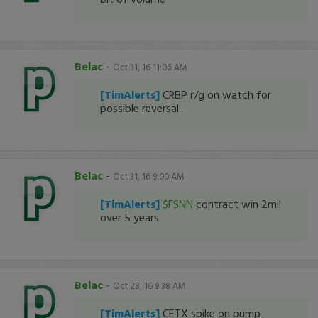
Belac
-
Oct 31, 16 11:06 AM
[TimAlerts]
CRBP r/g on watch for
possible reversal..
Belac
-
Oct 31, 16 9:00 AM
[TimAlerts]
$FSNN
contract win 2mil
over 5 years
Belac
-
Oct 28, 16 9:38 AM
[TimAlerts]
CETX spike on pump