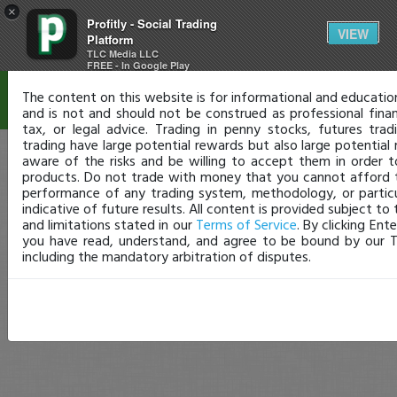
×
Profitly - Social Trading
Disclaimer
VIEW
Platform
TLC Media LLC
FREE - In Google Play
The content on this website is for informational and educatio
and is not and should not be construed as professional finan
tax, or legal advice. Trading in penny stocks, futures trad
trading have large potential rewards but also large potential 
aware of the risks and be willing to accept them in order t
products. Do not trade with money that you cannot afford t
performance of any trading system, methodology, or particul
indicative of future results. All content is provided subject to 
and limitations stated in our
Terms of Service
. By clicking Ent
you have read, understand, and agree to be bound by our T
including the mandatory arbitration of disputes.