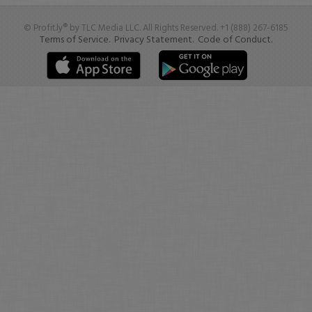
© Profit.ly® by TLC Media LLC. All Rights Reserved. +1 (888) 267-6185
Terms of Service.
Privacy Statement.
Code of Conduct.