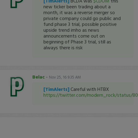
[TimAlerts]
BCDA was
$CDOM
this
new ticker been trading about a
month, it was a reverse merger so
private company could go public and
fund phase 3 trial, possible positive
upside trend imho as news
announcements come out on
beginning of Phase 3 trial, still as
always there is risk
Belac
-
Nov 25, 16 9:35 AM
[TimAlerts]
Careful with HTBX
https://twitter.com/modern_rock/status/