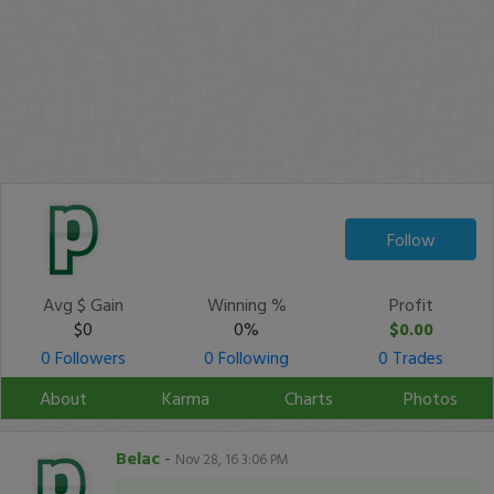
Follow
Avg $ Gain
Winning %
Profit
$0
0%
$0.00
0 Followers
0 Following
0 Trades
About
Karma
Charts
Photos
Belac
-
Nov 28, 16 3:06 PM