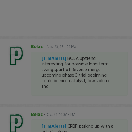
Belac
-
Nov 23, 16 1:21 PM
[TimAlerts]
BCDA uptrend
interesting for possible long term
swing...part of Reverse merge
upcoming phase 3 trial beginning
could be nice catalyst, low volume
tho
Belac
-
Oct 31, 16 3:18 PM
[TimAlerts]
CRBP perking up with a
bit of volume