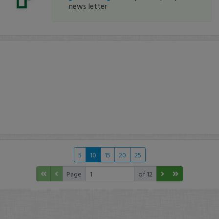
news letter
5
10
15
20
25
Page
of 12