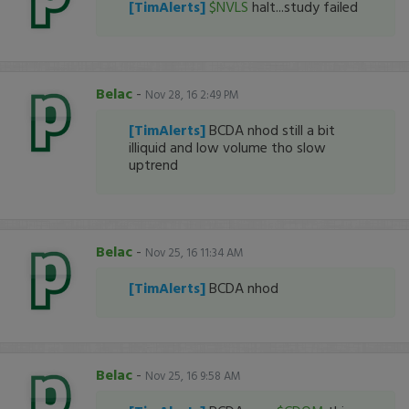
[TimAlerts]
$NVLS
halt...study failed
Belac
-
Nov 28, 16 2:49 PM
[TimAlerts]
BCDA nhod still a bit
illiquid and low volume tho slow
uptrend
Belac
-
Nov 25, 16 11:34 AM
[TimAlerts]
BCDA nhod
Belac
-
Nov 25, 16 9:58 AM