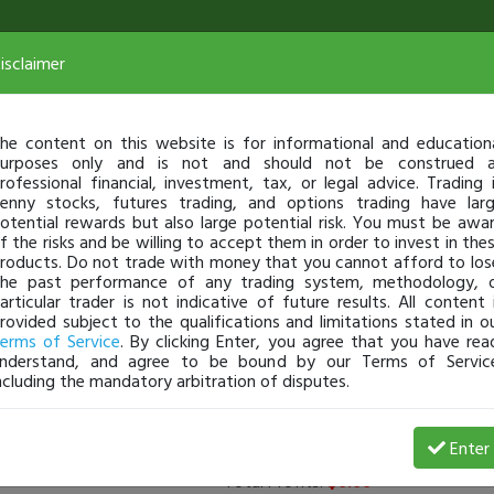
isclaimer
he content on this website is for informational and education
urposes only and is not and should not be construed 
rofessional financial, investment, tax, or legal advice. Trading 
enny stocks, futures trading, and options trading have lar
otential rewards but also large potential risk. You must be awa
f the risks and be willing to accept them in order to invest in the
roducts. Do not trade with money that you cannot afford to los
he past performance of any trading system, methodology, 
articular trader is not indicative of future results. All content 
rovided subject to the qualifications and limitations stated in o
erms of Service
. By clicking Enter, you agree that you have rea
nderstand, and agree to be bound by our Terms of Servic
ncluding the mandatory arbitration of disputes.
rs
(
0
applied)
Enter
Total Profits:
$0.00