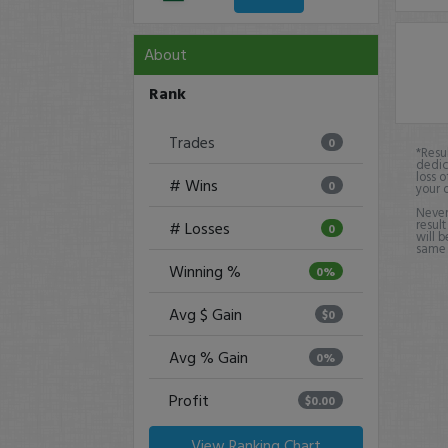
About
Rank
Trades
0
*Resu
dedic
loss o
# Wins
0
your 
Never
result
# Losses
0
will b
same o
Winning %
0%
Avg $ Gain
$0
Avg % Gain
0%
Profit
$0.00
View Ranking Chart