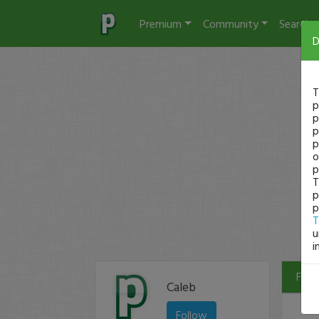
Premium
Community
Search
D
T
p
p
p
p
o
p
T
p
p
T
u
i
Filte
Caleb
Follow