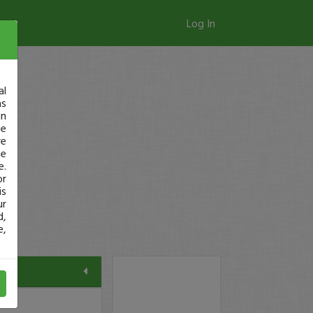
Log In
al
as
in
ge
re
se
e.
or
is
ur
d,
e,