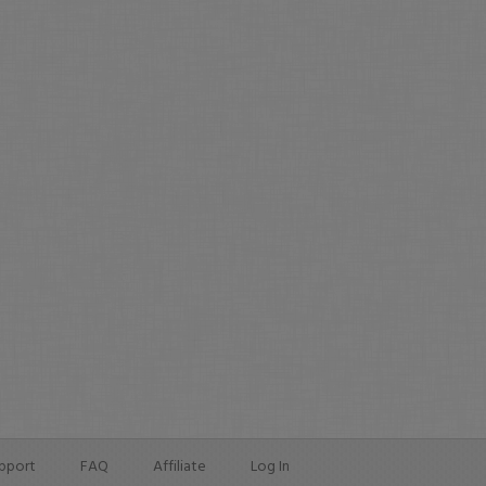
pport
FAQ
Affiliate
Log In