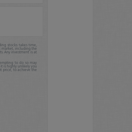
ing stocks takes time,
k market, including the
ts. Any investment is at
ttempting to do so may
it is highly unlikely you
it price, to achieve the