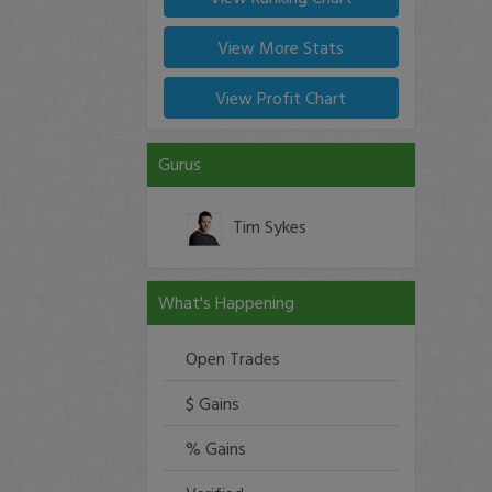
View More Stats
View Profit Chart
Gurus
Tim Sykes
What's Happening
Open Trades
$ Gains
% Gains