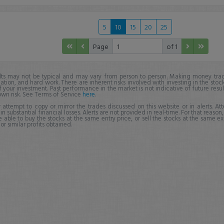
5
10
15
20
25
Page
of 1
lts may not be typical and may vary from person to person. Making money trad
ation, and hard work. There are inherent risks involved with investing in the stoc
f your investment. Past performance in the market is not indicative of future resul
own risk. See Terms of Service
here
.
 attempt to copy or mirror the trades discussed on this website or in alerts. A
 in substantial financial losses. Alerts are not provided in real-time. For that reason, 
e able to buy the stocks at the same entry price, or sell the stocks at the same ex
r similar profits obtained.