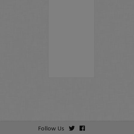
Follow Us