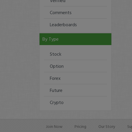
Verified
Comments
Leaderboards
By Type
Stock
Option
Forex
Future
Crypto
Join Now
Pricing
Our Story
Su