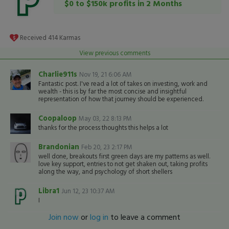
$0 to $150k profits in 2 Months
Received
414
Karmas
View previous comments
Charlie911s
Nov 19, 21 6:06 AM
Fantastic post. I've read a lot of takes on investing, work and
wealth - this is by far the most concise and insightful
representation of how that journey should be experienced.
Coopaloop
May 03, 22 8:13 PM
thanks for the process thoughts this helps a lot
Brandonian
Feb 20, 23 2:17 PM
well done, breakouts first green days are my patterns as well.
love key support, entries to not get shaken out, taking profits
along the way, and psychology of short shellers
Libra1
Jun 12, 23 10:37 AM
I
Join now
or
log in
to leave a comment