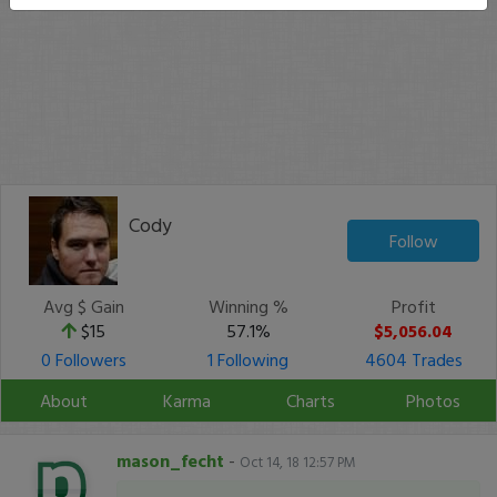
Cody
Follow
Avg $ Gain
Winning %
Profit
$15
57.1%
$5,056.04
0 Followers
1 Following
4604 Trades
About
Karma
Charts
Photos
mason_fecht
-
Oct 14, 18 12:57 PM