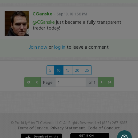
CGanske
-
Sep 18, 18 1:56 PM
@CGanske
just became a fully transparent
trader today!
Join now
or
log in
to leave a comment
5
10
15
20
25
Page
of 1
© Profit.ly® by TLC Media LLC. All Rights Reserved. +1 (888) 267-6185
Terms of Service.
Privacy Statement.
Code of Conduct.