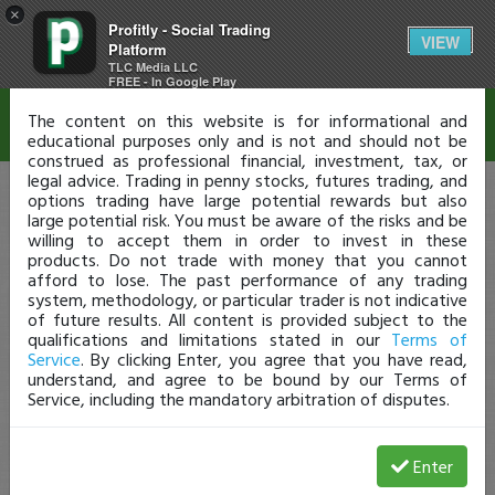
×
Profitly - Social Trading
Disclaimer
VIEW
Platform
TLC Media LLC
FREE - In Google Play
The content on this website is for informational and
educational purposes only and is not and should not be
construed as professional financial, investment, tax, or
legal advice. Trading in penny stocks, futures trading, and
options trading have large potential rewards but also
large potential risk. You must be aware of the risks and be
willing to accept them in order to invest in these
products. Do not trade with money that you cannot
afford to lose. The past performance of any trading
system, methodology, or particular trader is not indicative
of future results. All content is provided subject to the
qualifications and limitations stated in our
Terms of
Service
. By clicking Enter, you agree that you have read,
understand, and agree to be bound by our Terms of
Service, including the mandatory arbitration of disputes.
Enter