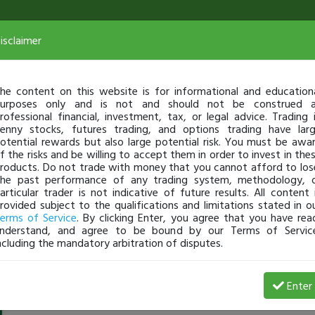
isclaimer
he content on this website is for informational and education
urposes only and is not and should not be construed 
rofessional financial, investment, tax, or legal advice. Trading 
enny stocks, futures trading, and options trading have lar
otential rewards but also large potential risk. You must be awa
f the risks and be willing to accept them in order to invest in the
roducts. Do not trade with money that you cannot afford to los
he past performance of any trading system, methodology, 
articular trader is not indicative of future results. All content 
rovided subject to the qualifications and limitations stated in o
erms of Service
. By clicking Enter, you agree that you have rea
nderstand, and agree to be bound by our Terms of Servic
ncluding the mandatory arbitration of disputes.
CMuzite
-
Jun 22, 18 8:10 AM
Enter
@CMuzite
just became a fully transparent trader today!