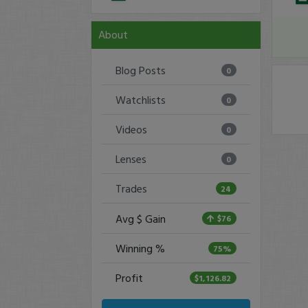
About
Blog Posts
0
Watchlists
0
Videos
0
Lenses
0
Trades
24
Avg $ Gain
$76
Winning %
75%
Profit
$1,126.82