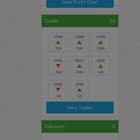
View Profit Chart
Trades
24
CIDM
CIDM
VVPR
$24
$34
$184
DPW
RETO
DPW
-$56
$116
$31
DPW
DPW
-$8
$2
View Trades
Followers
0