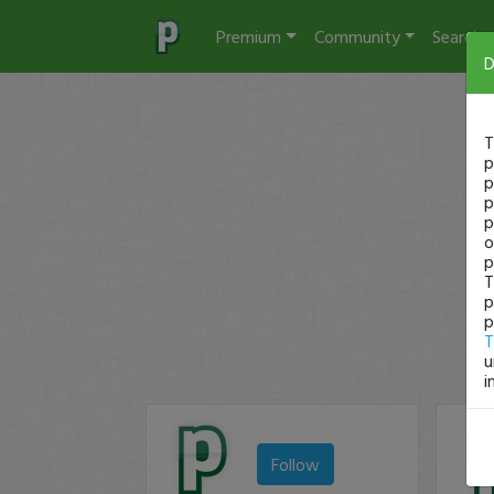
Premium
Community
Search
D
T
p
p
p
p
o
p
T
p
p
T
u
i
Follow