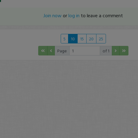
Join now
or
log in
to leave a comment
5
10
15
20
25
Page
of 1