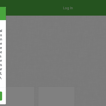
Log In
al
as
in
ge
re
se
e.
or
is
ur
d,
e,