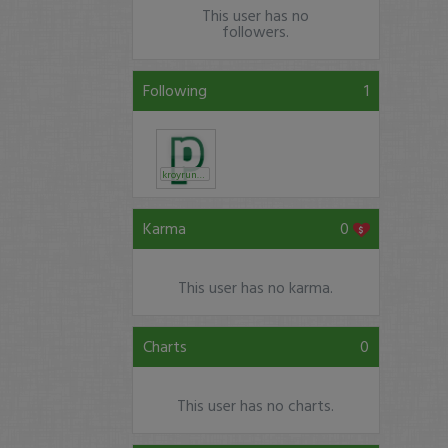
This user has no
followers.
Following
1
kroyrunner
Karma
0
This user has no karma.
Charts
0
This user has no charts.