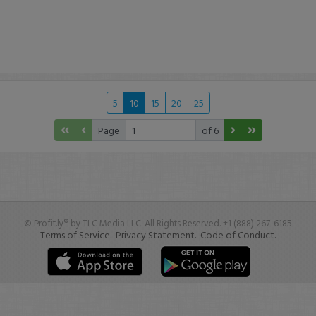
5
10
15
20
25
Page
of 6
© Profit.ly® by TLC Media LLC. All Rights Reserved. +1 (888) 267-6185
Terms of Service.
Privacy Statement.
Code of Conduct.