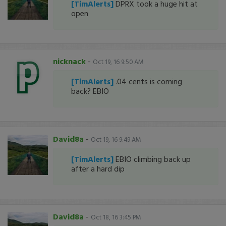
[TimAlerts]
DPRX took a huge hit at
open
nicknack
-
Oct 19, 16 9:50 AM
[TimAlerts]
.04 cents is coming
back? EBIO
David8a
-
Oct 19, 16 9:49 AM
[TimAlerts]
EBIO climbing back up
after a hard dip
David8a
-
Oct 18, 16 3:45 PM