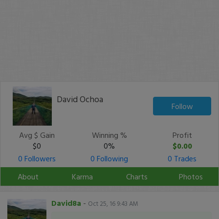
David Ochoa
Follow
Avg $ Gain
Winning %
Profit
$0
0%
$0.00
0 Followers
0 Following
0 Trades
About
Karma
Charts
Photos
David8a
-
Oct 25, 16 9:43 AM