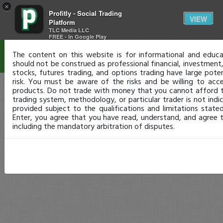
×
Profitly - Social Trading
Disclaimer
VIEW
Platform
TLC Media LLC
FREE - In Google Play
The content on this website is for informational and educa
should not be construed as professional financial, investment, 
stocks, futures trading, and options trading have large poten
risk. You must be aware of the risks and be willing to acc
products. Do not trade with money that you cannot afford t
trading system, methodology, or particular trader is not indica
provided subject to the qualifications and limitations state
Enter, you agree that you have read, understand, and agree 
including the mandatory arbitration of disputes.