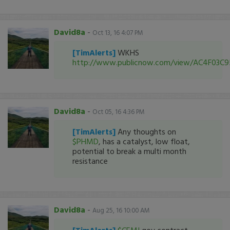
David8a
-
Oct 13, 16 4:07 PM
[TimAlerts]
WKHS
http://www.publicnow.com/view/AC4F03
David8a
-
Oct 05, 16 4:36 PM
[TimAlerts]
Any thoughts on
$PHMD
, has a catalyst, low float,
potential to break a multi month
resistance
David8a
-
Aug 25, 16 10:00 AM