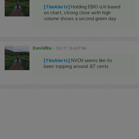
[TimAlerts]
Holding EBIO o/n based
on chart, strong close with high
volume shows a second green day
David8a
-
Oct 17, 16 4:07 PM
[TimAlerts]
NVCN seems like its
been topping around .87 cents