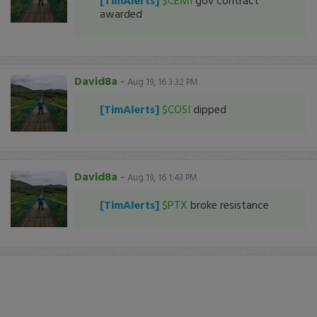
[TimAlerts]
$CEMI
gov contract
awarded
David8a
-
Aug 19, 16 3:32 PM
[TimAlerts]
$COSI
dipped
David8a
-
Aug 19, 16 1:43 PM
[TimAlerts]
$PTX
broke resistance