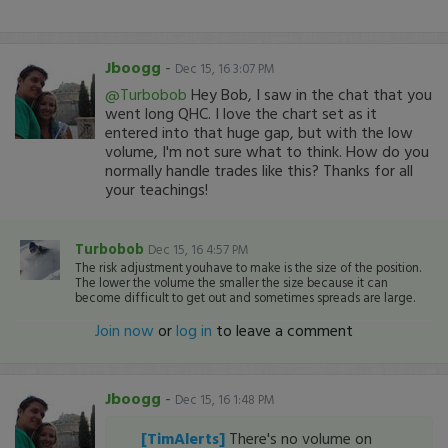
Jboogg
-
Dec 15, 16 3:07 PM
@Turbobob
Hey Bob, I saw in the chat that you
went long QHC. I love the chart set as it
entered into that huge gap, but with the low
volume, I'm not sure what to think. How do you
normally handle trades like this? Thanks for all
your teachings!
Turbobob
Dec 15, 16 4:57 PM
The risk adjustment youhave to make is the size of the position.
The lower the volume the smaller the size because it can
become difficult to get out and sometimes spreads are large.
Join now
or
log in
to leave a comment
Jboogg
-
Dec 15, 16 1:48 PM
[TimAlerts]
There's no volume on