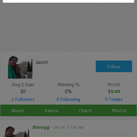
Jason
Follow
Avg $ Gain
Winning %
Profit
$0
0%
$0.00
2 Followers
6 Following
0 Trades
About
Karma
Charts
Photos
Jboogg
-
Jan 04, 17 7:41 AM