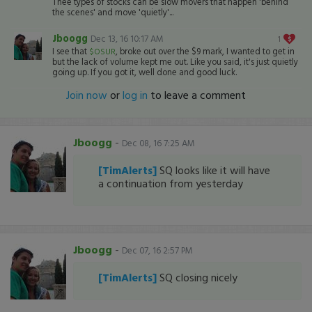
Thee types of stocks can be slow movers that happen 'behind
the scenes' and move 'quietly'...
Jboogg
Dec 13, 16 10:17 AM
1
I see that
, broke out over the $9 mark, I wanted to get in
$OSUR
but the lack of volume kept me out. Like you said, it's just quietly
going up. If you got it, well done and good luck.
Join now
or
log in
to leave a comment
Jboogg
-
Dec 08, 16 7:25 AM
[TimAlerts]
SQ looks like it will have
a continuation from yesterday
Jboogg
-
Dec 07, 16 2:57 PM
[TimAlerts]
SQ closing nicely