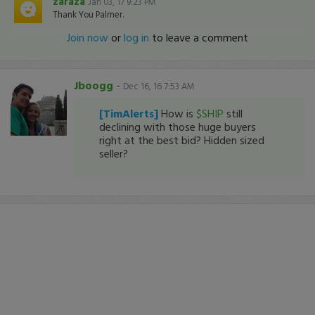
zaraza
Jan 03, 17 9:23 PM
Thank You Palmer.
Join now
or
log in
to leave a comment
Jboogg
-
Dec 16, 16 7:53 AM
[TimAlerts]
How is
$SHIP
still
declining with those huge buyers
right at the best bid? Hidden sized
seller?