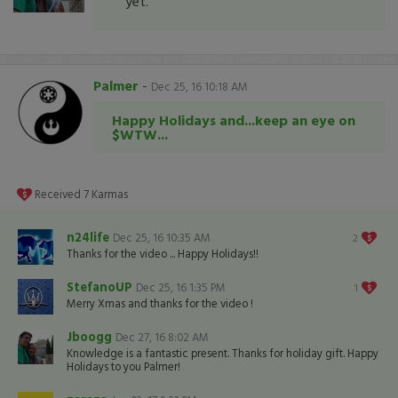
yet.
Palmer
-
Dec 25, 16 10:18 AM
Happy Holidays and...keep an eye on
$WTW...
Received
7
Karmas
n24life
Dec 25, 16 10:35 AM
2
Thanks for the video ... Happy Holidays!!
StefanoUP
Dec 25, 16 1:35 PM
1
Merry Xmas and thanks for the video !
Jboogg
Dec 27, 16 8:02 AM
Knowledge is a fantastic present. Thanks for holiday gift. Happy
Holidays to you Palmer!