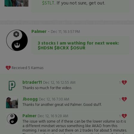
$STLT
. If you not sure, get out.
Palmer
-
Dec 11, 16 3:57 PM
3 stocks I am wathing for next week:
$HDSN $BCRX $OSUR
Received
5
Karmas
btrader11
Dec 12, 16 12:55 AM
1
Thanks so much for the video.
Jboogg
Dec 12, 16 7:30 AM
1
Thanks for another great vid Palmer. Good stuff.
Palmer
Dec 12, 16 9:28 AM
1
The issue with some of if these can be the lower volume so it is
a different mindset versus something like AKAO from this
morning. I was in and out there on 2 trades for about 5 minutes.