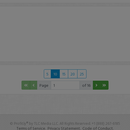
5
10
15
20
25
Page
of 16
© Profit.ly® by TLC Media LLC. All Rights Reserved. +1 (888) 267-6185
Terms of Service.
Privacy Statement.
Code of Conduct.