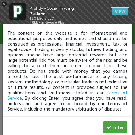
×
Profitly - Social Trading
Disclaimer
VIEW
Platform
TLC Media LLC
FREE - In Google Play
The content on this website is for informational and
educational purposes only and is not and should not be
construed as professional financial, investment, tax, or
legal advice. Trading in penny stocks, futures trading, and
options trading have large potential rewards but also
large potential risk. You must be aware of the risks and be
willing to accept them in order to invest in these
products. Do not trade with money that you cannot
afford to lose. The past performance of any trading
system, methodology, or particular trader is not indicative
of future results. All content is provided subject to the
qualifications and limitations stated in our
Terms of
Service
. By clicking Enter, you agree that you have read,
understand, and agree to be bound by our Terms of
Service, including the mandatory arbitration of disputes.
Enter