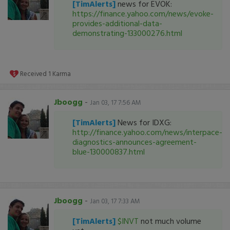
[TimAlerts]
news for EVOK:
https://finance.yahoo.com/news/evoke-
provides-additional-data-
demonstrating-133000276.html
Received
1
Karma
Jboogg
-
Jan 03, 17 7:56 AM
[TimAlerts]
News for IDXG:
http://finance.yahoo.com/news/interpace-
diagnostics-announces-agreement-
blue-130000837.html
Jboogg
-
Jan 03, 17 7:33 AM
[TimAlerts]
$INVT
not much volume