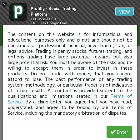
×
Profitly - Social Trading
Disclaimer
VIEW
Platform
TLC Media LLC
FREE - In Google Play
The content on this website is for informational and
educational purposes only and is not and should not be
construed as professional financial, investment, tax, or
legal advice. Trading in penny stocks, futures trading, and
options trading have large potential rewards but also
large potential risk. You must be aware of the risks and be
willing to accept them in order to invest in these
products. Do not trade with money that you cannot
afford to lose. The past performance of any trading
system, methodology, or particular trader is not indicative
of future results. All content is provided subject to the
qualifications and limitations stated in our
Terms of
Service
. By clicking Enter, you agree that you have read,
understand, and agree to be bound by our Terms of
Service, including the mandatory arbitration of disputes.
Enter