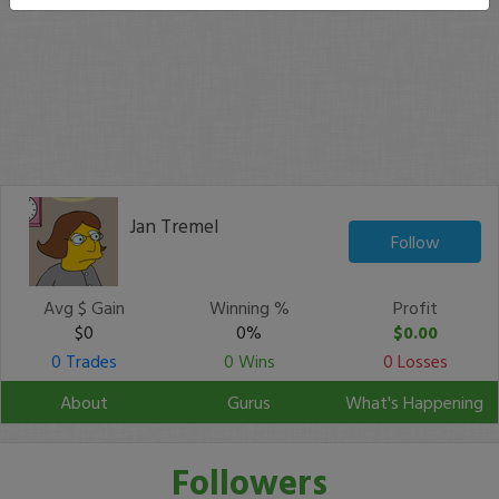
Jan Tremel
Follow
Avg $ Gain
Winning %
Profit
$0
0%
$0.00
0 Trades
0 Wins
0 Losses
About
Gurus
What's Happening
Followers