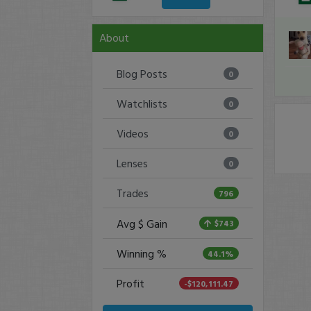
About
Blog Posts
0
Watchlists
0
Videos
0
Lenses
0
Trades
796
Avg $ Gain
$743
Winning %
44.1%
Profit
-$120,111.47