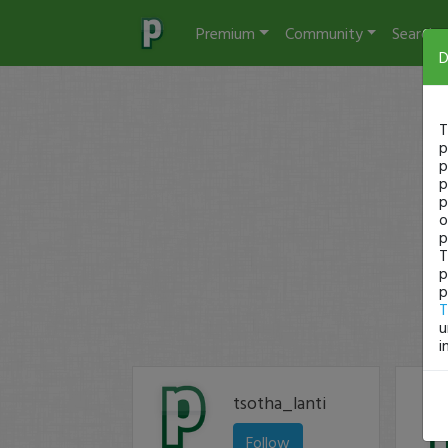
Premium
Community
Search
D
T
p
p
p
p
o
p
T
p
p
T
u
i
tsotha_lanti
Follow