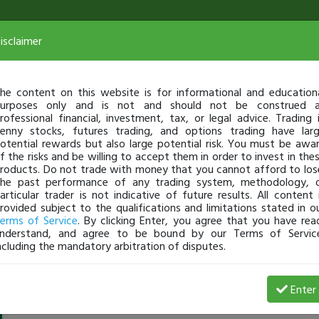
isclaimer
he content on this website is for informational and education
urposes only and is not and should not be construed 
rofessional financial, investment, tax, or legal advice. Trading 
enny stocks, futures trading, and options trading have lar
otential rewards but also large potential risk. You must be awa
f the risks and be willing to accept them in order to invest in the
roducts. Do not trade with money that you cannot afford to los
he past performance of any trading system, methodology, 
articular trader is not indicative of future results. All content 
rovided subject to the qualifications and limitations stated in o
erms of Service
. By clicking Enter, you agree that you have rea
nderstand, and agree to be bound by our Terms of Servic
ncluding the mandatory arbitration of disputes.
Tsotha_lanti
-
Oct 31, 17 7:18 AM
Enter
@Tsotha_lanti
just became a fully transparent trader tod