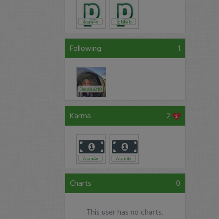
Asan4x
jgbkab
Following
1
Debbie218
Karma
2
Asan4x
Asan4x
Charts
0
This user has no charts.