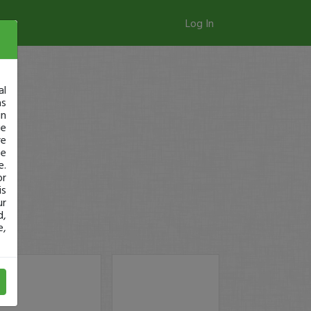
Log In
al
as
in
ge
re
se
e.
or
is
ur
d,
e,
ay!