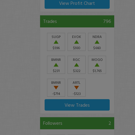
View Profit Chart
Trades
796
SUGP
EVOK
NDRA
$596
$930
$660
BMNR
RGC
MOGO
$231
$322
$1,765
BMNR
ARTL
-$714
-$123
View Trades
Followers
2