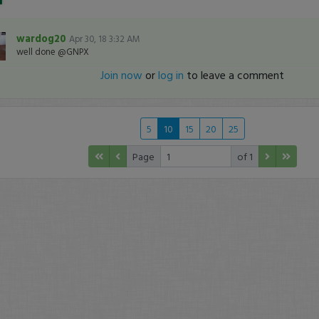
wardog20
Apr 30, 18 3:32 AM
well done @GNPX
Join now
or
log in
to leave a comment
5
10
15
20
25
Page
of 1