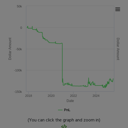
50k
0
Dollar Amount
Dollar Amount
-50k
-100k
-150k
2018
2020
2022
2024
Date
PnL
(You can click the graph and zoom in)