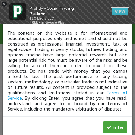
×
Profitly - Social Trading
Disclaimer
VIEW
Platform
TLC Media LLC
FREE - In Google Play
The content on this website is for informational and
educational purposes only and is not and should not be
construed as professional financial, investment, tax, or
legal advice. Trading in penny stocks, futures trading, and
options trading have large potential rewards but also
large potential risk. You must be aware of the risks and be
willing to accept them in order to invest in these
products. Do not trade with money that you cannot
afford to lose. The past performance of any trading
system, methodology, or particular trader is not indicative
of future results. All content is provided subject to the
qualifications and limitations stated in our
Terms of
Service
. By clicking Enter, you agree that you have read,
understand, and agree to be bound by our Terms of
Service, including the mandatory arbitration of disputes.
Enter