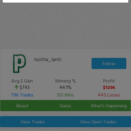
tsotha_lanti
Follow
Avg $ Gain
Winning %
Profit
$743
44.1%
$120k
796 Trades
351 Wins
445 Losses
About
Gurus
What's Happening
View Trades
View Open Trades