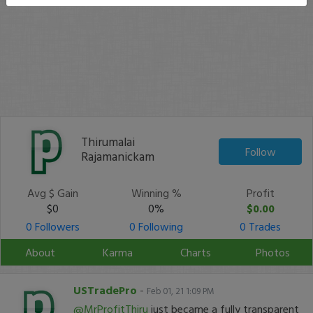
Thirumalai
Follow
Rajamanickam
Avg $ Gain
Winning %
Profit
$0
0%
$0.00
0 Followers
0 Following
0 Trades
About
Karma
Charts
Photos
USTradePro
-
Feb 01, 21 1:09 PM
@MrProfitThiru
just became a fully transparent