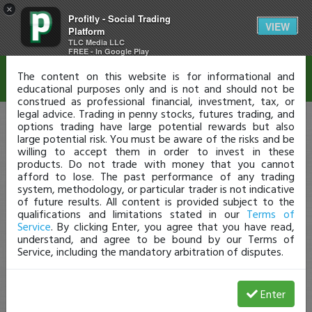
×
Profitly - Social Trading
Disclaimer
VIEW
Platform
TLC Media LLC
FREE - In Google Play
The content on this website is for informational and
educational purposes only and is not and should not be
construed as professional financial, investment, tax, or
legal advice. Trading in penny stocks, futures trading, and
options trading have large potential rewards but also
large potential risk. You must be aware of the risks and be
willing to accept them in order to invest in these
products. Do not trade with money that you cannot
afford to lose. The past performance of any trading
system, methodology, or particular trader is not indicative
of future results. All content is provided subject to the
qualifications and limitations stated in our
Terms of
Service
. By clicking Enter, you agree that you have read,
understand, and agree to be bound by our Terms of
Service, including the mandatory arbitration of disputes.
Enter