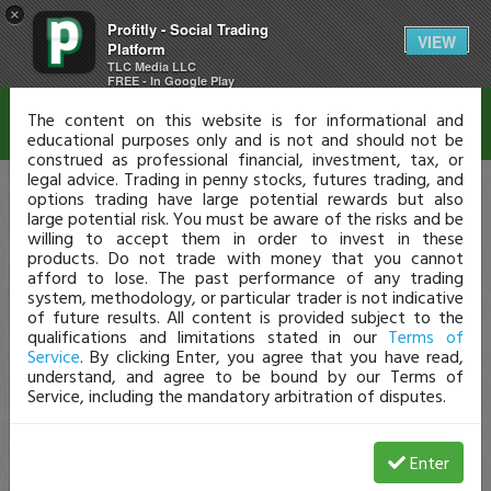
×
Profitly - Social Trading
Disclaimer
VIEW
Platform
TLC Media LLC
FREE - In Google Play
The content on this website is for informational and
educational purposes only and is not and should not be
construed as professional financial, investment, tax, or
legal advice. Trading in penny stocks, futures trading, and
options trading have large potential rewards but also
large potential risk. You must be aware of the risks and be
willing to accept them in order to invest in these
products. Do not trade with money that you cannot
afford to lose. The past performance of any trading
system, methodology, or particular trader is not indicative
of future results. All content is provided subject to the
qualifications and limitations stated in our
Terms of
Service
. By clicking Enter, you agree that you have read,
understand, and agree to be bound by our Terms of
Service, including the mandatory arbitration of disputes.
Enter