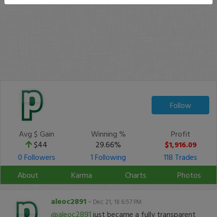
Follow
Avg $ Gain
Winning %
Profit
$44
29.66%
$1,916.09
0 Followers
1 Following
118 Trades
About
Karma
Charts
Photos
aleoc2891
-
Dec 21, 18 6:57 PM
@aleoc2891
just became a fully transparent