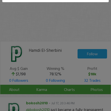
Hamdi El-Sherbini
Follow
Avg $ Gain
Winning %
Profit
$1,198
78.12%
$18k
0 Followers
0 Following
32 Trades
About
Karma
Charts
Photos
bokosh2010
-
Jul 17, 20 3:46 PM
@bokosh2010
just became a fully transparent