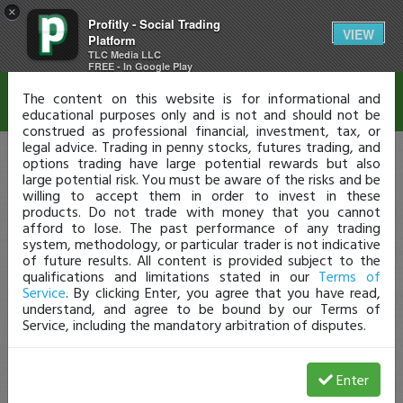
×
Profitly - Social Trading
Disclaimer
VIEW
Platform
TLC Media LLC
FREE - In Google Play
The content on this website is for informational and
educational purposes only and is not and should not be
construed as professional financial, investment, tax, or
legal advice. Trading in penny stocks, futures trading, and
options trading have large potential rewards but also
large potential risk. You must be aware of the risks and be
willing to accept them in order to invest in these
products. Do not trade with money that you cannot
afford to lose. The past performance of any trading
system, methodology, or particular trader is not indicative
of future results. All content is provided subject to the
qualifications and limitations stated in our
Terms of
Service
. By clicking Enter, you agree that you have read,
understand, and agree to be bound by our Terms of
Service, including the mandatory arbitration of disputes.
Enter