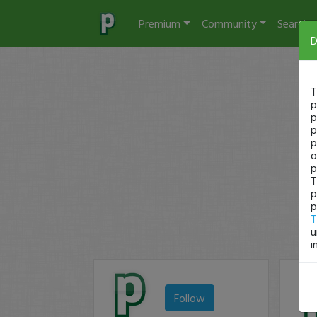
Premium
Community
Search
D
T
p
p
p
p
o
p
T
p
p
T
u
i
Follow