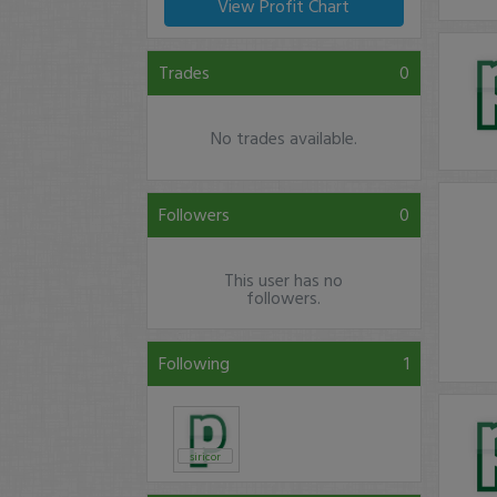
View Profit Chart
Trades
0
No trades available.
Followers
0
This user has no
followers.
Following
1
siricor