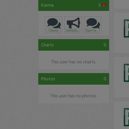
Karma
3
Chasity
JamesGallis
RyanTraderHendricks
Charts
0
This user has no charts.
Photos
0
This user has no photos.