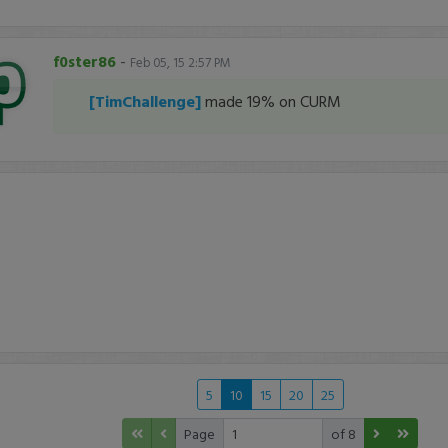
f0ster86
-
Feb 05, 15 2:57 PM
[TimChallenge]
made 19% on CURM
5
10
15
20
25
Page
of 8