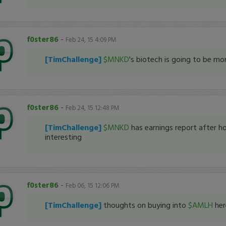
f0ster86
-
Feb 24, 15 4:09 PM
[TimChallenge]
$MNKD
's biotech is going to be mo
f0ster86
-
Feb 24, 15 12:48 PM
[TimChallenge]
$MNKD
has earnings report after ho
interesting
f0ster86
-
Feb 06, 15 12:06 PM
[TimChallenge]
thoughts on buying into
$AMLH
her