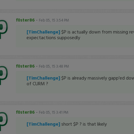
f0ster86
-
Feb 05, 15 3:54 PM
[TimChallenge]
$P is actually down from missing re
expectactions supposedly
f0ster86
-
Feb 05, 15 3:48 PM
[TimChallenge]
$P is already massively gapp'ed do
of CURM ?
f0ster86
-
Feb 05, 15 3:41 PM
[TimChallenge]
short $P ? is that likely