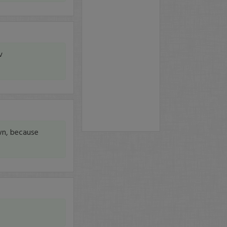
v
wn, because