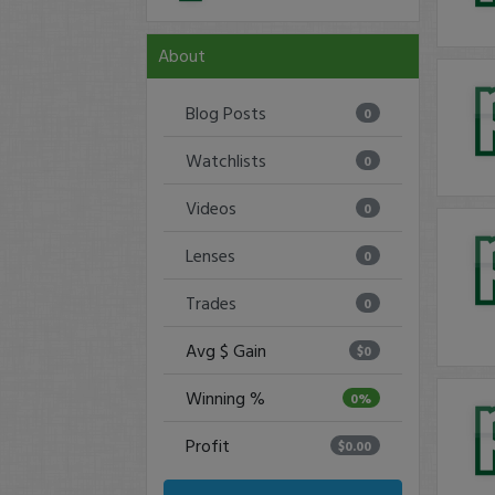
About
Blog Posts
0
Watchlists
0
Videos
0
Lenses
0
Trades
0
Avg $ Gain
$0
Winning %
0%
Profit
$0.00