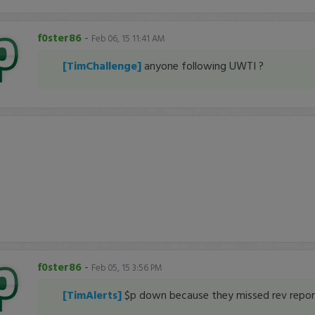
f0ster86
-
Feb 06, 15 11:41 AM
[TimChallenge]
anyone following UWTI ?
f0ster86
-
Feb 05, 15 3:56 PM
[TimAlerts]
$p down because they missed rev repor