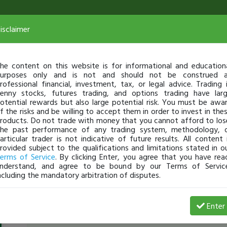
isclaimer
he content on this website is for informational and education
urposes only and is not and should not be construed 
rofessional financial, investment, tax, or legal advice. Trading 
enny stocks, futures trading, and options trading have lar
otential rewards but also large potential risk. You must be awa
f the risks and be willing to accept them in order to invest in the
roducts. Do not trade with money that you cannot afford to los
he past performance of any trading system, methodology, 
articular trader is not indicative of future results. All content 
rovided subject to the qualifications and limitations stated in o
erms of Service
. By clicking Enter, you agree that you have rea
nderstand, and agree to be bound by our Terms of Servic
ncluding the mandatory arbitration of disputes.
f0ster86
-
Feb 24, 15 4:11 PM
Enter
[TimAlerts]
checkout
$MNKD