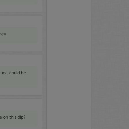
ney
urs.. could be
e on this dip?