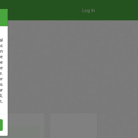
Log In
al
as
in
ge
re
se
e.
or
is
ur
d,
e,