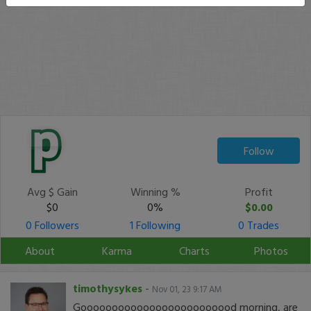
Follow
Avg $ Gain
Winning %
Profit
$0
0%
$0.00
0 Followers
1 Following
0 Trades
About
Karma
Charts
Photos
timothysykes
-
Nov 01, 23 9:17 AM
Gooooooooooooooooooooooood morning, are