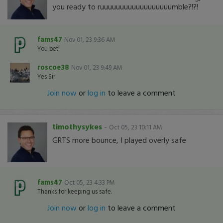
you ready to ruuuuuuuuuuuuuuuuuumble?!?!
fams47
Nov 01, 23 9:36 AM
You bet!
roscoe38
Nov 01, 23 9:49 AM
Yes Sir
Join now
or
log in
to leave a comment
timothysykes
-
Oct 05, 23 10:11 AM
GRTS more bounce, I played overly safe
fams47
Oct 05, 23 4:33 PM
Thanks for keeping us safe.
Join now
or
log in
to leave a comment