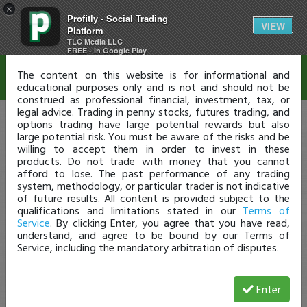
×
Profitly - Social Trading
Disclaimer
VIEW
Platform
TLC Media LLC
FREE - In Google Play
The content on this website is for informational and
educational purposes only and is not and should not be
construed as professional financial, investment, tax, or
legal advice. Trading in penny stocks, futures trading, and
options trading have large potential rewards but also
large potential risk. You must be aware of the risks and be
willing to accept them in order to invest in these
products. Do not trade with money that you cannot
afford to lose. The past performance of any trading
system, methodology, or particular trader is not indicative
of future results. All content is provided subject to the
qualifications and limitations stated in our
Terms of
Service
. By clicking Enter, you agree that you have read,
understand, and agree to be bound by our Terms of
Service, including the mandatory arbitration of disputes.
Enter