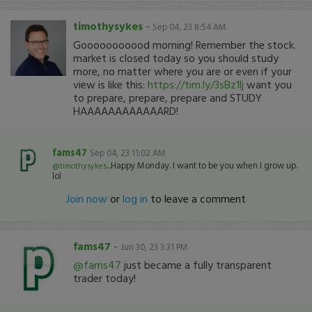
timothysykes
-
Sep 04, 23 8:54 AM
Gooooooooood morning! Remember the stock.
market is closed today so you should study
more, no matter where you are or even if your
view is like this:
https://tim.ly/3sBz1lj
want you
to prepare, prepare, prepare and STUDY
HAAAAAAAAAAAARD!
fams47
Sep 04, 23 11:02 AM
...Happy Monday. I want to be you when I grow up.
@timothysykes
lol
Join now
or
log in
to leave a comment
fams47
-
Jun 30, 23 3:31 PM
@fams47
just became a fully transparent
trader today!