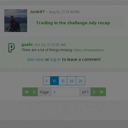
Jonk87
-
Aug 01, 21 12:40 PM
Trading in the challenge July recap
gaelic
Oct 20, 21 12:05 AM
There are a lot of things missing.
https://findaword.co/
Join now
or
log in
to leave a comment
5
10
15
20
25
Page
of 1