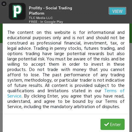
×
Profitly - Social Trading
Disclaimer
VIEW
Platform
TLC Media LLC
FREE - In Google Play
The content on this website is for informational and
educational purposes only and is not and should not be
construed as professional financial, investment, tax, or
legal advice. Trading in penny stocks, futures trading, and
options trading have large potential rewards but also
large potential risk. You must be aware of the risks and be
willing to accept them in order to invest in these
products. Do not trade with money that you cannot
afford to lose. The past performance of any trading
system, methodology, or particular trader is not indicative
of future results. All content is provided subject to the
qualifications and limitations stated in our
Terms of
Service
. By clicking Enter, you agree that you have read,
understand, and agree to be bound by our Terms of
Service, including the mandatory arbitration of disputes.
Enter