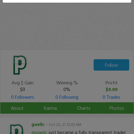
Follow
Avg $ Gain
Winning %
Profit
$0
0%
$0.00
0 Followers
0 Following
0 Trades
About
Karma
Charts
Photos
gaelic
-
Oct 20, 21 12:03 AM
@gaelic
just became a fully transparent trader