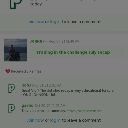
today!
Join now
or
log in
to leave a comment
Jonk87
-
Aug 01, 21 12:40 PM
Trading in the challenge July recap
Received
3
Karmas
RobJ
Aug 01, 21 2:02 PM
Great Vid!!! The detailed recap is very educational for sure
LONG JOHNSON!! lol
gaelic
Oct 20, 21 12:05 AM
This is a complete summary.
https://solitairespider.co
Join now
or
log in
to leave a comment