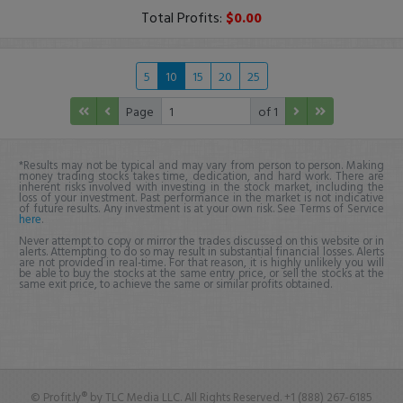
Total Profits:
$0.00
5
10
15
20
25
Page
of 1
*Results may not be typical and may vary from person to person. Making
money trading stocks takes time, dedication, and hard work. There are
inherent risks involved with investing in the stock market, including the
loss of your investment. Past performance in the market is not indicative
of future results. Any investment is at your own risk. See Terms of Service
here
.
Never attempt to copy or mirror the trades discussed on this website or in
alerts. Attempting to do so may result in substantial financial losses. Alerts
are not provided in real-time. For that reason, it is highly unlikely you will
be able to buy the stocks at the same entry price, or sell the stocks at the
same exit price, to achieve the same or similar profits obtained.
© Profit.ly® by TLC Media LLC. All Rights Reserved. +1 (888) 267-6185