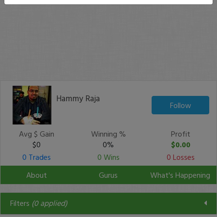
Hammy Raja
Follow
Avg $ Gain
Winning %
Profit
$0
0%
$0.00
0 Trades
0 Wins
0 Losses
About
Gurus
What's Happening
Filters
(
0
applied)