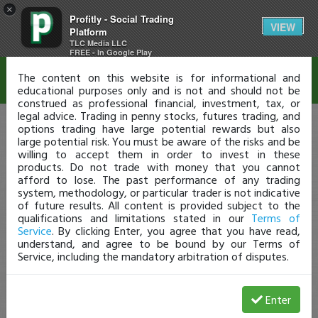
×
Profitly - Social Trading
Disclaimer
VIEW
Platform
TLC Media LLC
FREE - In Google Play
The content on this website is for informational and
educational purposes only and is not and should not be
construed as professional financial, investment, tax, or
legal advice. Trading in penny stocks, futures trading, and
options trading have large potential rewards but also
large potential risk. You must be aware of the risks and be
willing to accept them in order to invest in these
products. Do not trade with money that you cannot
afford to lose. The past performance of any trading
system, methodology, or particular trader is not indicative
of future results. All content is provided subject to the
qualifications and limitations stated in our
Terms of
Service
. By clicking Enter, you agree that you have read,
understand, and agree to be bound by our Terms of
Service, including the mandatory arbitration of disputes.
Enter