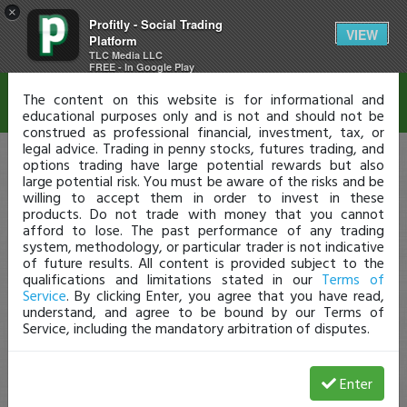
×
Profitly - Social Trading
Disclaimer
VIEW
Platform
TLC Media LLC
FREE - In Google Play
The content on this website is for informational and
educational purposes only and is not and should not be
construed as professional financial, investment, tax, or
legal advice. Trading in penny stocks, futures trading, and
options trading have large potential rewards but also
large potential risk. You must be aware of the risks and be
willing to accept them in order to invest in these
products. Do not trade with money that you cannot
afford to lose. The past performance of any trading
system, methodology, or particular trader is not indicative
of future results. All content is provided subject to the
qualifications and limitations stated in our
Terms of
Service
. By clicking Enter, you agree that you have read,
understand, and agree to be bound by our Terms of
Service, including the mandatory arbitration of disputes.
Enter