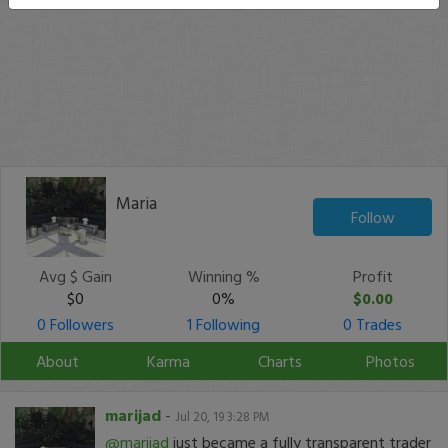
Maria
Follow
Avg $ Gain
Winning %
Profit
$0
0%
$0.00
0 Followers
1 Following
0 Trades
About
Karma
Charts
Photos
marijad
-
Jul 20, 19 3:28 PM
@marijad
just became a fully transparent trader