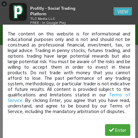
×
Profitly - Social Trading
Disclaimer
VIEW
Platform
TLC Media LLC
FREE - In Google Play
The content on this website is for informational and
educational purposes only and is not and should not be
construed as professional financial, investment, tax, or
legal advice. Trading in penny stocks, futures trading, and
options trading have large potential rewards but also
large potential risk. You must be aware of the risks and be
willing to accept them in order to invest in these
products. Do not trade with money that you cannot
afford to lose. The past performance of any trading
system, methodology, or particular trader is not indicative
of future results. All content is provided subject to the
qualifications and limitations stated in our
Terms of
Service
. By clicking Enter, you agree that you have read,
understand, and agree to be bound by our Terms of
Service, including the mandatory arbitration of disputes.
Enter