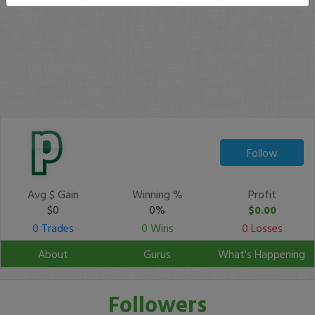
Follow
Avg $ Gain
Winning %
Profit
$0
0%
$0.00
0 Trades
0 Wins
0 Losses
About
Gurus
What's Happening
Followers