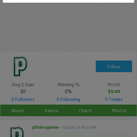
Follow
Avg $ Gain
Winning %
Profit
$0
0%
$0.00
0 Followers
0 Following
0 Trades
About
Karma
Charts
Photos
plinkogame
-
Sep 30, 24 10:23 AM