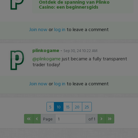
Ontdek de spanning van Plinko
Casino: een beginnersgids
Join now
or
log in
to leave a comment
plinkogame
-
Sep 30, 24 10:22 AM
@plinkogame
just became a fully transparent
trader today!
Join now
or
log in
to leave a comment
5
10
15
20
25
Page
of 1