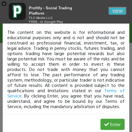
×
Profitly - Social Trading
Disclaimer
VIEW
Platform
TLC Media LLC
FREE - In Google Play
The content on this website is for informational and
educational purposes only and is not and should not be
construed as professional financial, investment, tax, or
legal advice. Trading in penny stocks, futures trading, and
options trading have large potential rewards but also
large potential risk. You must be aware of the risks and be
willing to accept them in order to invest in these
products. Do not trade with money that you cannot
afford to lose. The past performance of any trading
system, methodology, or particular trader is not indicative
of future results. All content is provided subject to the
qualifications and limitations stated in our
Terms of
Service
. By clicking Enter, you agree that you have read,
understand, and agree to be bound by our Terms of
Service, including the mandatory arbitration of disputes.
Enter