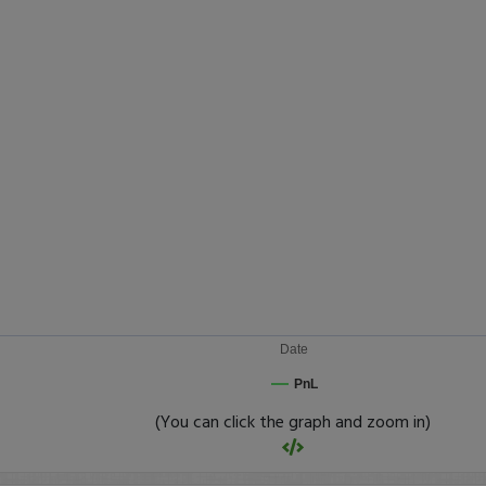
Date
PnL
(You can click the graph and zoom in)