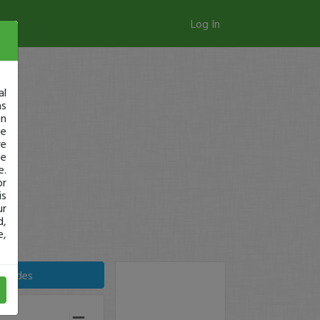
Log In
al
as
in
ge
re
se
e.
or
is
ur
d,
e,
Trades