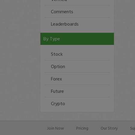
Comments
Leaderboards
By Type
Stock
Option
Forex
Future
Crypto
Join Now
Pricing
Our Story
Su