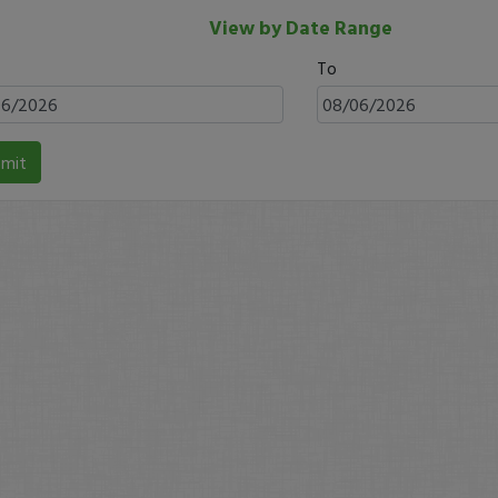
View by Date Range
To
mit