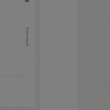
Dollar Amount