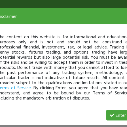
isclaimer
he content on this website is for informational and education
urposes only and is not and should not be construed 
rofessional financial, investment, tax, or legal advice. Trading 
enny stocks, futures trading, and options trading have lar
otential rewards but also large potential risk. You must be awa
f the risks and be willing to accept them in order to invest in the
roducts. Do not trade with money that you cannot afford to los
he past performance of any trading system, methodology, 
articular trader is not indicative of future results. All content 
rovided subject to the qualifications and limitations stated in o
erms of Service
. By clicking Enter, you agree that you have rea
nderstand, and agree to be bound by our Terms of Servic
ncluding the mandatory arbitration of disputes.
View Trades
View Open 
Enter