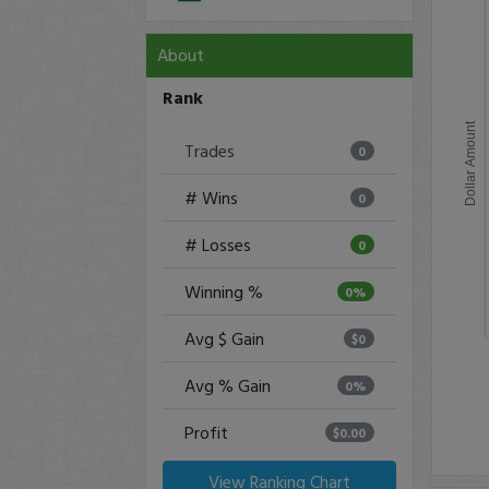
About
Rank
Dollar Amount
Trades
0
# Wins
0
# Losses
0
Winning %
0%
Avg $ Gain
$0
Avg % Gain
0%
Profit
$0.00
View Ranking Chart