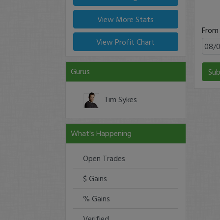
View More Stats
From
View Profit Chart
Gurus
Sub
Tim Sykes
What's Happening
Open Trades
$ Gains
% Gains
Verified