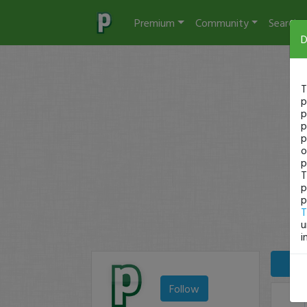
Premium
Community
Search
D
T
p
p
p
p
o
p
T
p
p
T
u
i
Follow