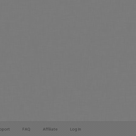
pport
FAQ
Affiliate
Log In