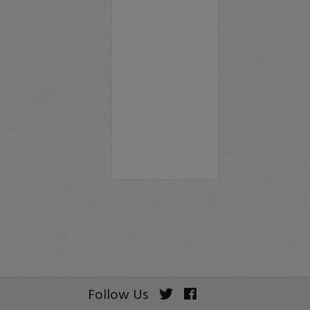
Follow Us