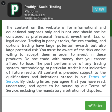
×
Profitly - Social Trading
Disclaimer
VIEW
Platform
TLC Media LLC
FREE - In Google Play
The content on this website is for informational and
educational purposes only and is not and should not be
construed as professional financial, investment, tax, or
legal advice. Trading in penny stocks, futures trading, and
options trading have large potential rewards but also
large potential risk. You must be aware of the risks and be
willing to accept them in order to invest in these
products. Do not trade with money that you cannot
afford to lose. The past performance of any trading
system, methodology, or particular trader is not indicative
of future results. All content is provided subject to the
qualifications and limitations stated in our
Terms of
Service
. By clicking Enter, you agree that you have read,
understand, and agree to be bound by our Terms of
Service, including the mandatory arbitration of disputes.
Enter