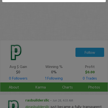
Follow
Avg $ Gain
Winning %
Profit
$0
0%
$0.00
0 Followers
1 Following
0 Trades
About
Karma
Charts
Photos
rasbuildersllc
-
Jun 28, 4:33 AM
@rasbuildersllc
just became a fully transparent