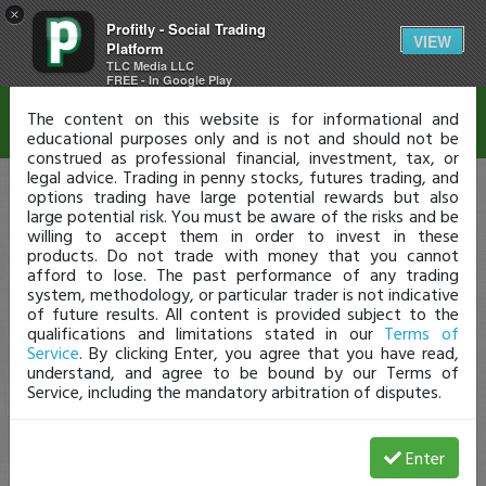
×
Profitly - Social Trading
Disclaimer
VIEW
Platform
TLC Media LLC
FREE - In Google Play
The content on this website is for informational and
educational purposes only and is not and should not be
construed as professional financial, investment, tax, or
legal advice. Trading in penny stocks, futures trading, and
options trading have large potential rewards but also
large potential risk. You must be aware of the risks and be
willing to accept them in order to invest in these
products. Do not trade with money that you cannot
afford to lose. The past performance of any trading
system, methodology, or particular trader is not indicative
of future results. All content is provided subject to the
qualifications and limitations stated in our
Terms of
Service
. By clicking Enter, you agree that you have read,
understand, and agree to be bound by our Terms of
Service, including the mandatory arbitration of disputes.
Enter