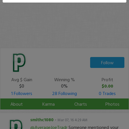
Follow
Avg $ Gain
Winning %
Profit
$0
0%
$0.00
1 Followers
28 Following
0 Trades
About
Karma
Charts
Photos
smithc1080
-
Mar 07, 16 4:29 AM
@AverageJoeTradr
Someone mentioned your