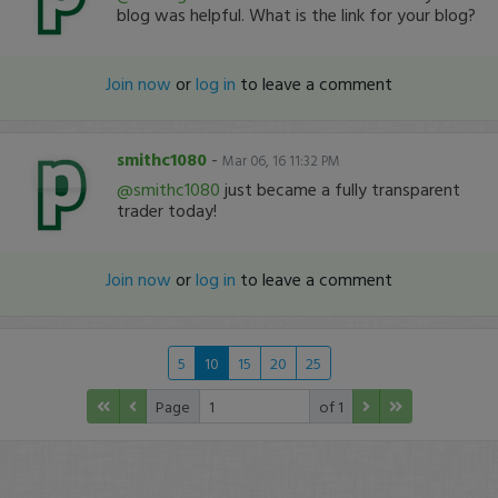
blog was helpful. What is the link for your blog?
Join now
or
log in
to leave a comment
smithc1080
-
Mar 06, 16 11:32 PM
@smithc1080
just became a fully transparent
trader today!
Join now
or
log in
to leave a comment
5
10
15
20
25
Page
of 1