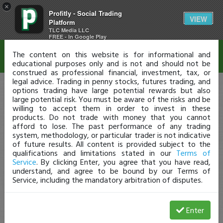
×
Profitly - Social Trading
Disclaimer
VIEW
Platform
TLC Media LLC
FREE - In Google Play
The content on this website is for informational and
educational purposes only and is not and should not be
construed as professional financial, investment, tax, or
legal advice. Trading in penny stocks, futures trading, and
options trading have large potential rewards but also
large potential risk. You must be aware of the risks and be
willing to accept them in order to invest in these
products. Do not trade with money that you cannot
afford to lose. The past performance of any trading
system, methodology, or particular trader is not indicative
of future results. All content is provided subject to the
qualifications and limitations stated in our
Terms of
Service
. By clicking Enter, you agree that you have read,
understand, and agree to be bound by our Terms of
Service, including the mandatory arbitration of disputes.
Enter