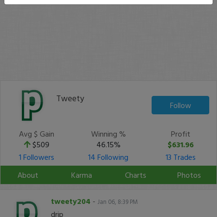
Tweety
Follow
Avg $ Gain
Winning %
Profit
$509
46.15%
$631.96
1 Followers
14 Following
13 Trades
About
Karma
Charts
Photos
tweety204
-
Jan 06, 8:39 PM
drip