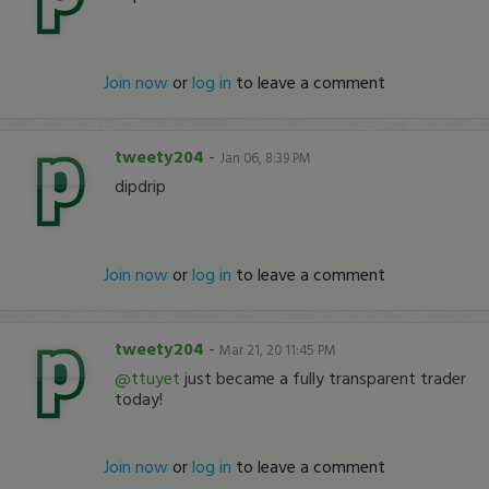
Join now
or
log in
to leave a comment
tweety204
-
Jan 06, 8:39 PM
dipdrip
Join now
or
log in
to leave a comment
tweety204
-
Mar 21, 20 11:45 PM
@ttuyet
just became a fully transparent trader
today!
Join now
or
log in
to leave a comment