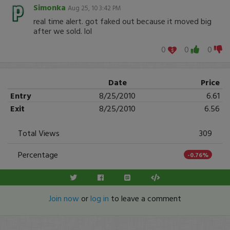
Simonka
Aug 25, 10 3:42 PM
real time alert. got faked out because it moved big
after we sold. lol
0
0
0
Date
Price
Entry
8/25/2010
6.61
Exit
8/25/2010
6.56
Total Views
309
Percentage
-0.76%
Join now
or
log in
to leave a comment