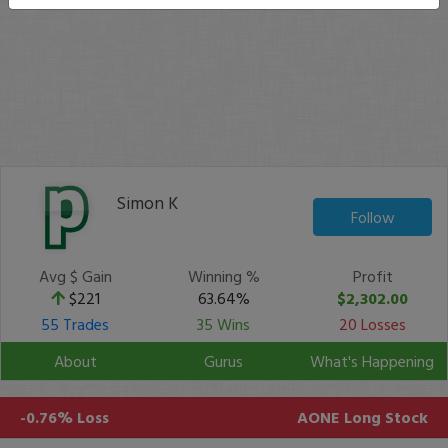
Simon K
Follow
Avg $ Gain
Winning %
Profit
$221
63.64%
$2,302.00
55 Trades
35 Wins
20 Losses
About
Gurus
What's Happening
-0.76% Loss
AONE
Long Stock