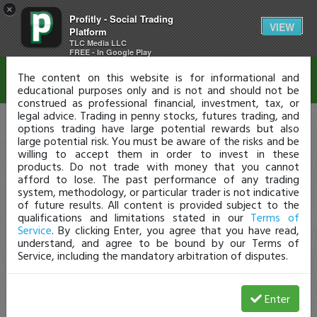
×
Profitly - Social Trading
Disclaimer
VIEW
Platform
TLC Media LLC
FREE - In Google Play
The content on this website is for informational and
educational purposes only and is not and should not be
construed as professional financial, investment, tax, or
legal advice. Trading in penny stocks, futures trading, and
options trading have large potential rewards but also
large potential risk. You must be aware of the risks and be
willing to accept them in order to invest in these
products. Do not trade with money that you cannot
afford to lose. The past performance of any trading
system, methodology, or particular trader is not indicative
of future results. All content is provided subject to the
qualifications and limitations stated in our
Terms of
Service
. By clicking Enter, you agree that you have read,
understand, and agree to be bound by our Terms of
Service, including the mandatory arbitration of disputes.
Enter