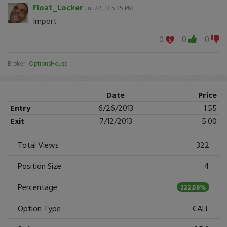
Float_Locker
Jul 22, 13 5:35 PM
Import
0
0
0
Broker:
OptionsHouse
Date
Price
Entry
6/26/2013
1.55
Exit
7/12/2013
5.00
Total Views
322
Position Size
4
Percentage
222.58%
Option Type
CALL