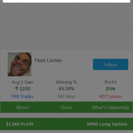
Float Locker
Follow
Avg $ Gain
Winning %
Profit
$200
45.59%
$13k
748 Trades
341 Wins
407 Losses
About
Gurus
What's Happening
$1,380 Profit
SPRD
Long Option