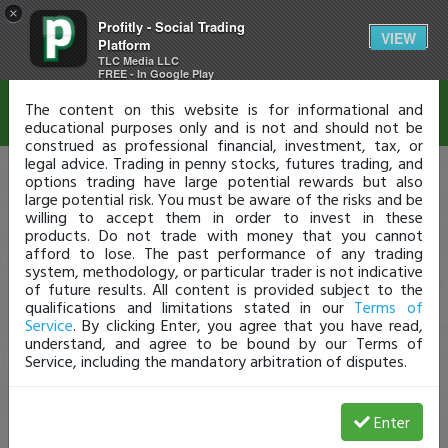
×
Profitly - Social Trading
Disclaimer
VIEW
Platform
TLC Media LLC
FREE - In Google Play
The content on this website is for informational and
educational purposes only and is not and should not be
construed as professional financial, investment, tax, or
legal advice. Trading in penny stocks, futures trading, and
options trading have large potential rewards but also
large potential risk. You must be aware of the risks and be
willing to accept them in order to invest in these
products. Do not trade with money that you cannot
afford to lose. The past performance of any trading
system, methodology, or particular trader is not indicative
of future results. All content is provided subject to the
qualifications and limitations stated in our
Terms of
Service
. By clicking Enter, you agree that you have read,
understand, and agree to be bound by our Terms of
Service, including the mandatory arbitration of disputes.
Enter