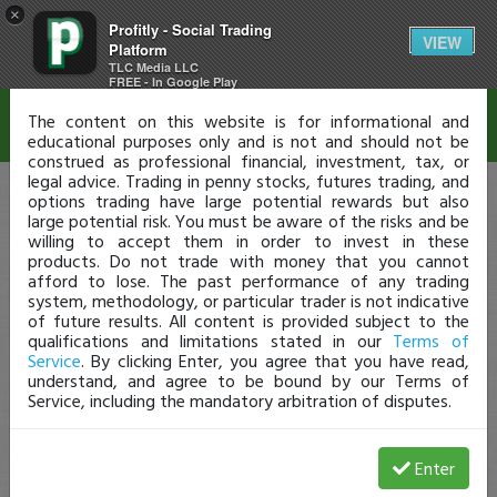
×
Profitly - Social Trading
Disclaimer
VIEW
Platform
TLC Media LLC
FREE - In Google Play
The content on this website is for informational and
educational purposes only and is not and should not be
construed as professional financial, investment, tax, or
legal advice. Trading in penny stocks, futures trading, and
options trading have large potential rewards but also
large potential risk. You must be aware of the risks and be
willing to accept them in order to invest in these
products. Do not trade with money that you cannot
afford to lose. The past performance of any trading
system, methodology, or particular trader is not indicative
of future results. All content is provided subject to the
qualifications and limitations stated in our
Terms of
Service
. By clicking Enter, you agree that you have read,
understand, and agree to be bound by our Terms of
Service, including the mandatory arbitration of disputes.
Enter