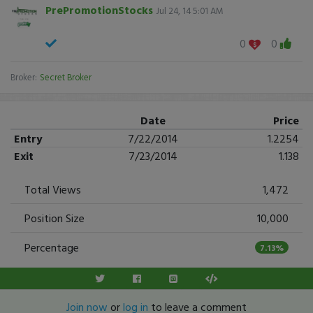
PrePromotionStocks
Jul 24, 14 5:01 AM
0
0
Broker:
Secret Broker
Date
Price
Entry
7/22/2014
1.2254
Exit
7/23/2014
1.138
Total Views
1,472
Position Size
10,000
Percentage
7.13%
Join now
or
log in
to leave a comment