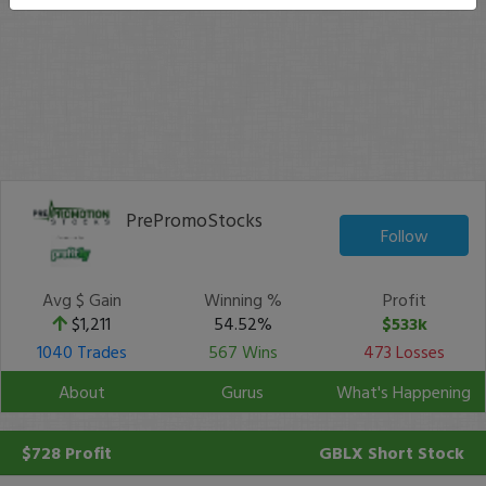
PrePromoStocks
Follow
Avg $ Gain
Winning %
Profit
$1,211
54.52%
$533k
1040 Trades
567 Wins
473 Losses
About
Gurus
What's Happening
$728 Profit
GBLX
Short Stock