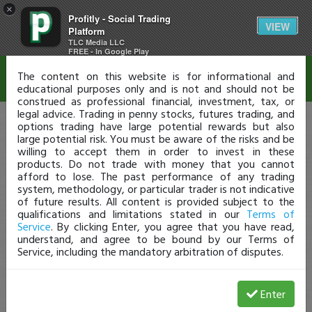
×
Profitly - Social Trading
Disclaimer
VIEW
Platform
TLC Media LLC
FREE - In Google Play
The content on this website is for informational and
educational purposes only and is not and should not be
construed as professional financial, investment, tax, or
legal advice. Trading in penny stocks, futures trading, and
options trading have large potential rewards but also
large potential risk. You must be aware of the risks and be
willing to accept them in order to invest in these
products. Do not trade with money that you cannot
afford to lose. The past performance of any trading
system, methodology, or particular trader is not indicative
of future results. All content is provided subject to the
qualifications and limitations stated in our
Terms of
Service
. By clicking Enter, you agree that you have read,
understand, and agree to be bound by our Terms of
Service, including the mandatory arbitration of disputes.
Enter