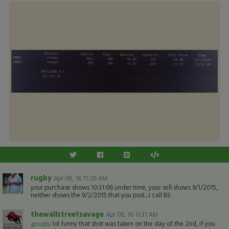
rugby
Apr 06, 16 11:26 AM
your purchase shows 10:31:06 under time, your sell shows 9/1/2015,
neither shows the 9/2/2015 that you post....I call BS
thewallstreetsavage
Apr 06, 16 11:31 AM
lol funny that shot was taken on the day of the 2nd, if you
@rugby