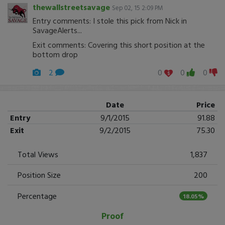
thewallstreetsavage
Sep 02, 15 2:09 PM
Entry comments: I stole this pick from Nick in
SavageAlerts...
Exit comments: Covering this short position at the
bottom drop
2
0
0
0
Date
Price
Entry
9/1/2015
91.88
Exit
9/2/2015
75.30
Total Views
1,837
Position Size
200
Percentage
18.05%
Proof