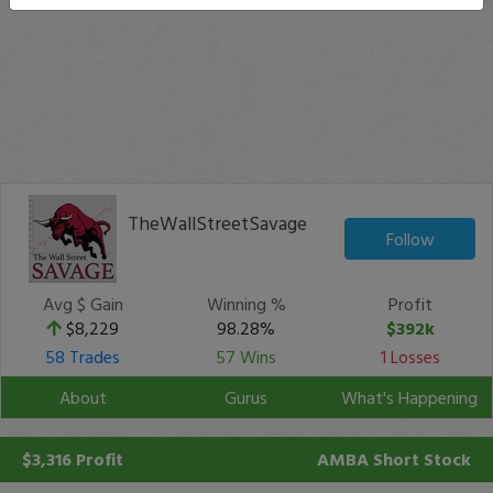
TheWallStreetSavage
Follow
Avg $ Gain
Winning %
Profit
$8,229
98.28%
$392k
58 Trades
57 Wins
1 Losses
About
Gurus
What's Happening
$3,316 Profit
AMBA
Short Stock