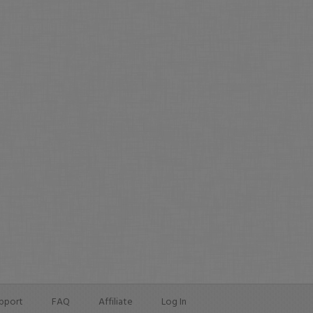
pport
FAQ
Affiliate
Log In