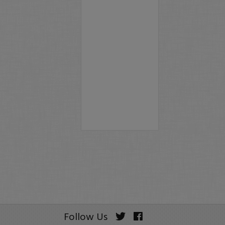
Follow Us