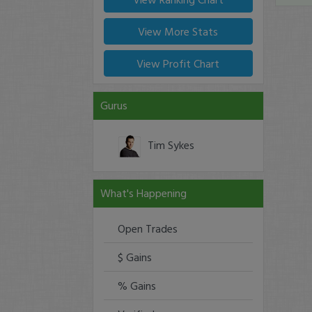
View More Stats
View Profit Chart
Gurus
Tim Sykes
What's Happening
Open Trades
$ Gains
% Gains