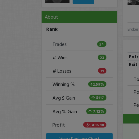
About
Rank
Broker
Trades
54
Ent
# Wins
23
Exit
# Losses
31
To
Winning %
42.59%
Po
Avg $ Gain
$117
Pe
Avg % Gain
7.12%
Profit
-$1,406.98
View Ranking Chart