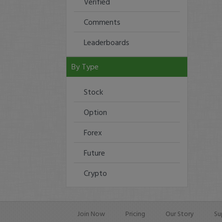
Verified
Comments
Leaderboards
By Type
Stock
Option
Forex
Future
Crypto
Join Now
Pricing
Our Story
Su