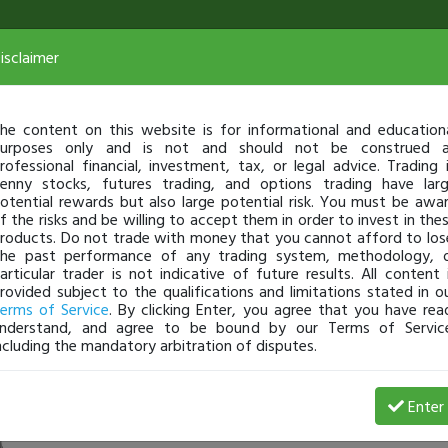
isclaimer
he content on this website is for informational and education
urposes only and is not and should not be construed 
rofessional financial, investment, tax, or legal advice. Trading 
enny stocks, futures trading, and options trading have lar
otential rewards but also large potential risk. You must be awa
f the risks and be willing to accept them in order to invest in the
roducts. Do not trade with money that you cannot afford to los
he past performance of any trading system, methodology, 
articular trader is not indicative of future results. All content 
rovided subject to the qualifications and limitations stated in o
erms of Service
. By clicking Enter, you agree that you have rea
nderstand, and agree to be bound by our Terms of Servic
ncluding the mandatory arbitration of disputes.
Profit
Enter
rainman1
Apr 30, 18 11:47 AM