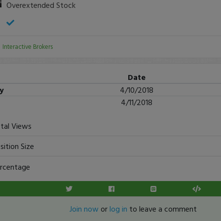
Overextended Stock
:
Interactive Brokers
Date
ry
4/10/2018
4/11/2018
tal Views
sition Size
rcentage
Join now
or
log in
to leave a comment