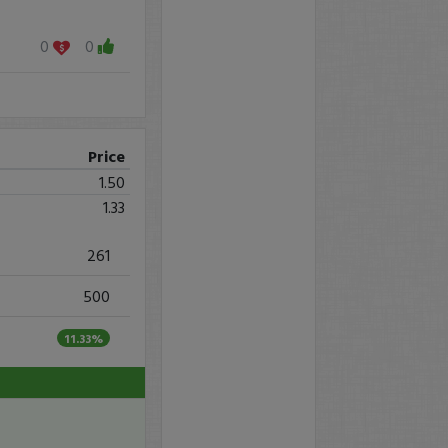
0
0
Price
1.50
1.33
261
500
11.33%