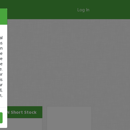
Log In
al
as
in
ge
re
se
e.
or
is
ur
d,
e,
PTN
Short Stock