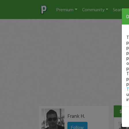
Premium
Community
Search
D
T
p
p
p
p
o
p
T
p
p
T
u
i
$75 
Frank H.
Follow