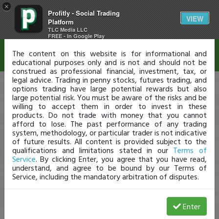
×
Profitly - Social Trading
Disclaimer
VIEW
Platform
TLC Media LLC
FREE - In Google Play
The content on this website is for informational and
educational purposes only and is not and should not be
construed as professional financial, investment, tax, or
legal advice. Trading in penny stocks, futures trading, and
options trading have large potential rewards but also
large potential risk. You must be aware of the risks and be
willing to accept them in order to invest in these
products. Do not trade with money that you cannot
afford to lose. The past performance of any trading
system, methodology, or particular trader is not indicative
of future results. All content is provided subject to the
qualifications and limitations stated in our
Terms of
Service
. By clicking Enter, you agree that you have read,
understand, and agree to be bound by our Terms of
Service, including the mandatory arbitration of disputes.
Enter