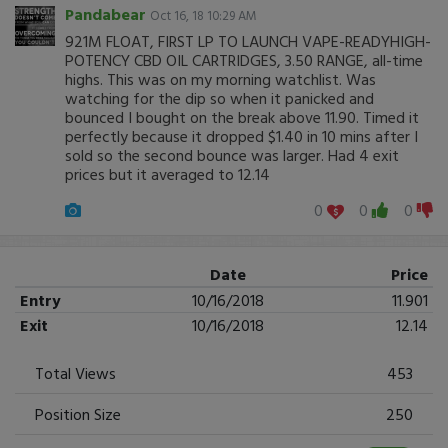
Pandabear
Oct 16, 18 10:29 AM
921M FLOAT, FIRST LP TO LAUNCH VAPE-READYHIGH-
POTENCY CBD OIL CARTRIDGES, 3.50 RANGE, all-time
highs. This was on my morning watchlist. Was
watching for the dip so when it panicked and
bounced I bought on the break above 11.90. Timed it
perfectly because it dropped $1.40 in 10 mins after I
sold so the second bounce was larger. Had 4 exit
prices but it averaged to 12.14
0
0
0
Date
Price
Entry
10/16/2018
11.901
Exit
10/16/2018
12.14
Total Views
453
Position Size
250