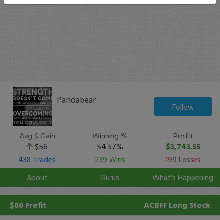
Pandabear
Follow
Avg $ Gain
Winning %
Profit
$56
54.57%
$3,743.65
438 Trades
239 Wins
199 Losses
About
Gurus
What's Happening
$60 Profit
ACBFF
Long Stock