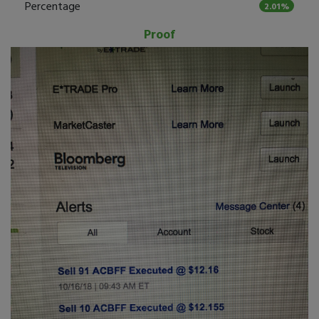
Percentage
2.01%
Proof