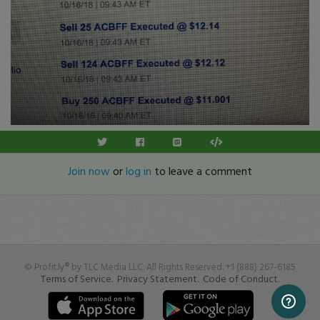
Join now
or
log in
to leave a comment
© Profit.ly® by TLC Media LLC. All Rights Reserved. +1 (888) 267-6185
Terms of Service.
Privacy Statement.
Code of Conduct.